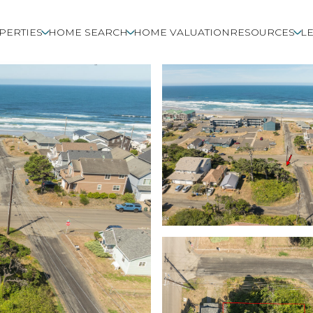
PERTIES
HOME SEARCH
HOME VALUATION
RESOURCES
LE