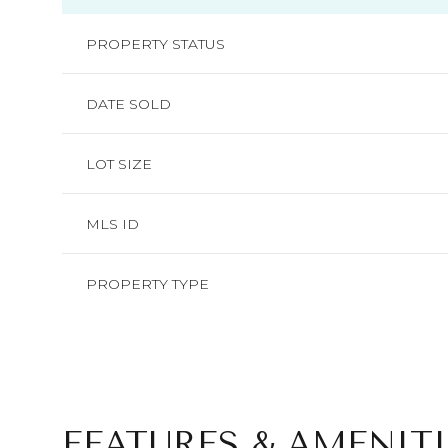
PROPERTY STATUS
DATE SOLD
LOT SIZE
MLS ID
PROPERTY TYPE
FEATURES & AMENITI