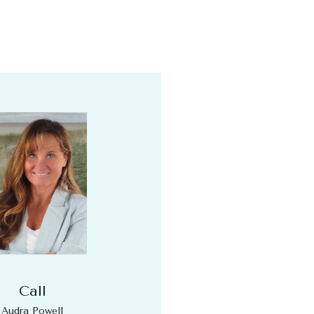
Call
Audra Powell