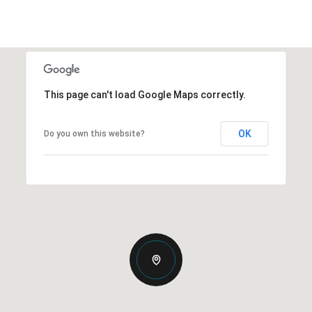
This page can't load Google Maps correctly.
OK
Do you own this website?