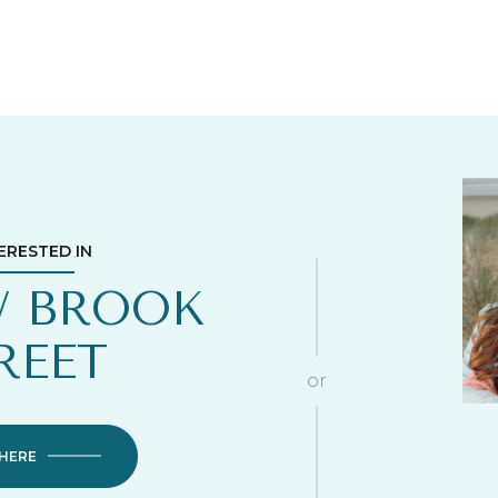
TERESTED IN
W BROOK
REET
or
 HERE