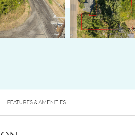
FEATURES & AMENITIES