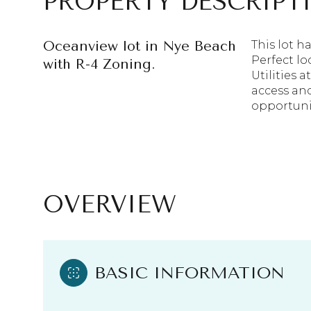
PROPERTY DESCRIPT
Oceanview lot in Nye Beach
This lot h
Perfect lo
with R-4 Zoning.
Utilities 
access an
opportunit
OVERVIEW
BASIC INFORMATION