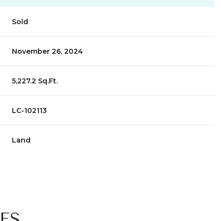
Sold
November 26, 2024
5,227.2 Sq.Ft.
LC-102113
Land
ES