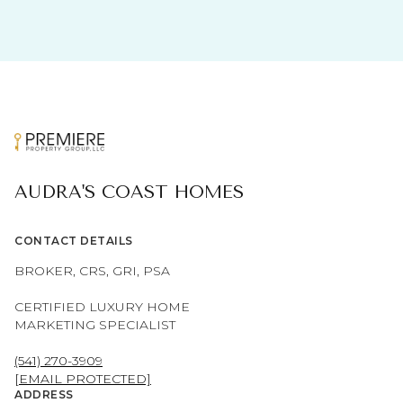
AUDRA'S COAST HOMES
CONTACT DETAILS
BROKER, CRS, GRI, PSA
CERTIFIED LUXURY HOME
MARKETING SPECIALIST
(541) 270-3909
[EMAIL PROTECTED]
ADDRESS