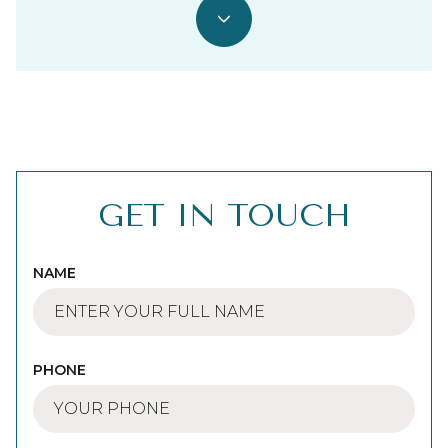
GET IN TOUCH
NAME
PHONE