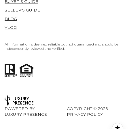
BUYER'S GUIDE
SELLER'S GUIDE
BLOG
VLOG
All information is deemed reliable but not guaranteed and should be
independently reviewed and verified.
POWERED BY
COPYRIGHT ©
2026
LUXURY PRESENCE
PRIVACY POLICY