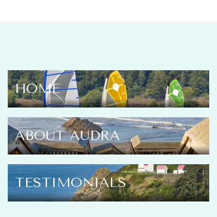
HOME
ABOUT AUDRA
TESTIMONIALS