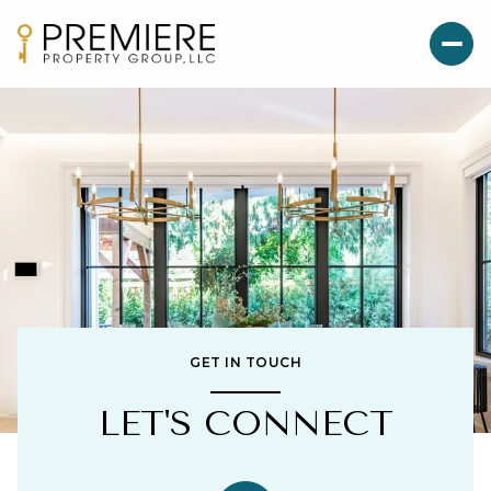
GET IN TOUCH
LET'S CONNECT