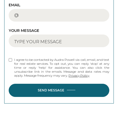
EMAIL
YOUR MESSAGE
I agree to be contacted by Audra Powell via call, email, and text
for real estate services. To opt out, you can reply 'stop' at any
time or reply 'help' for assistance. You can also click the
unsubscribe link in the emails. Message and data rates may
apply. Message frequency may vary.
Privacy Policy
.
SEND MESSAGE