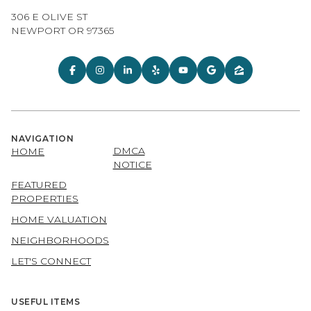
306 E OLIVE ST
NEWPORT OR 97365
NAVIGATION
DMCA
HOME
NOTICE
FEATURED
PROPERTIES
HOME VALUATION
NEIGHBORHOODS
LET'S CONNECT
USEFUL ITEMS