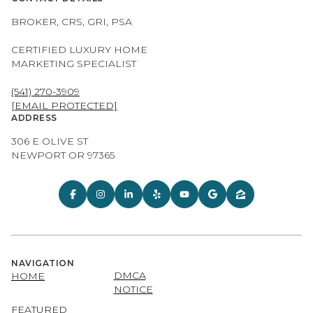
BROKER, CRS, GRI, PSA
CERTIFIED LUXURY HOME
MARKETING SPECIALIST
(541) 270-3909
[EMAIL PROTECTED]
ADDRESS
306 E OLIVE ST
NEWPORT OR 97365
NAVIGATION
DMCA
HOME
NOTICE
FEATURED