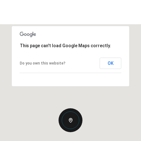
This page can't load Google Maps correctly.
OK
Do you own this website?