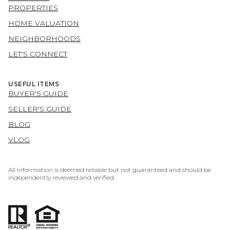
PROPERTIES
HOME VALUATION
NEIGHBORHOODS
LET'S CONNECT
USEFUL ITEMS
BUYER'S GUIDE
SELLER'S GUIDE
BLOG
VLOG
All information is deemed reliable but not guaranteed and should be
independently reviewed and verified.