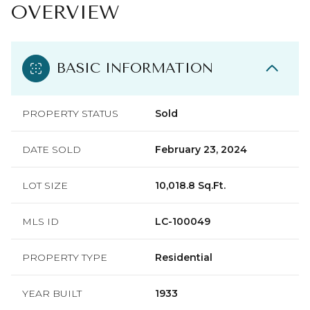
OVERVIEW
BASIC INFORMATION
PROPERTY STATUS
Sold
DATE SOLD
February 23, 2024
LOT SIZE
10,018.8 Sq.Ft.
MLS ID
LC-100049
PROPERTY TYPE
Residential
YEAR BUILT
1933