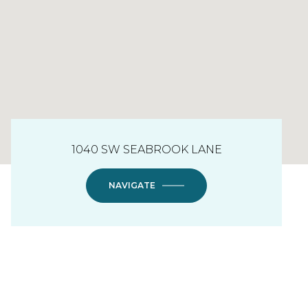
1040 SW SEABROOK LANE
NAVIGATE