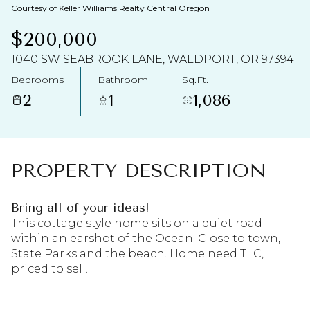
AUG
AUG
Courtesy of Keller Williams Realty Central Oregon
$200,000
1040 SW SEABROOK LANE, WALDPORT, OR 97394
Bedrooms
Bathroom
Sq.Ft.
2
1
1,086
PROPERTY DESCRIPTION
Bring all of your ideas!
This cottage style home sits on a quiet road
within an earshot of the Ocean. Close to town,
State Parks and the beach. Home need TLC,
priced to sell.