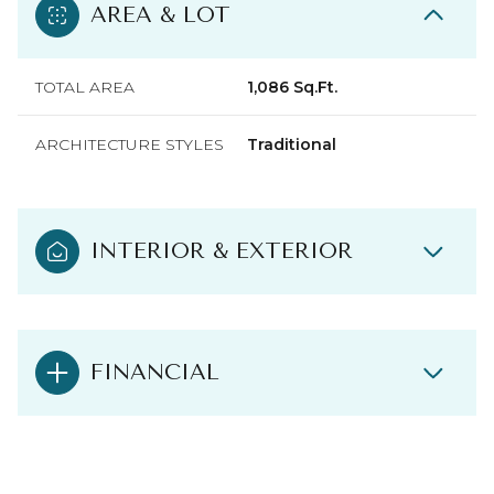
AREA & LOT
TOTAL AREA
1,086 Sq.Ft.
ARCHITECTURE STYLES
Traditional
INTERIOR & EXTERIOR
FINANCIAL