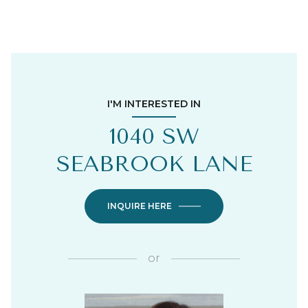
I'M INTERESTED IN
1040 SW
SEABROOK LANE
INQUIRE HERE
or