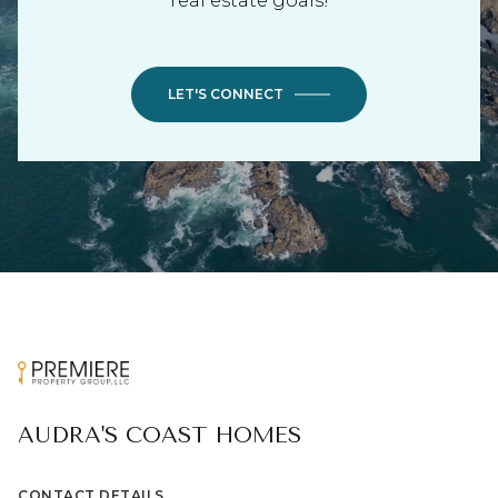
real estate goals!
LET'S CONNECT
AUDRA'S COAST HOMES
CONTACT DETAILS