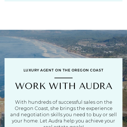
LUXURY AGENT ON THE OREGON COAST
WORK WITH AUDRA
With hundreds of successful sales on the
Oregon Coast, she brings the experience
and negotiation skills you need to buy or sell
your home. Let Audra help you achieve your