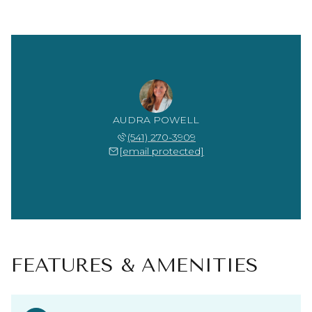
AUDRA POWELL
(541) 270-3909
[email protected]
FEATURES & AMENITIES