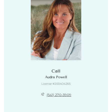
Call
Audra Powell
License #200404265
(541) 270-3909