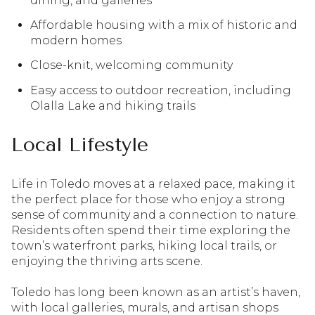
dining, and galleries
Affordable housing with a mix of historic and
modern homes
Close-knit, welcoming community
Easy access to outdoor recreation, including
Olalla Lake and hiking trails
Local Lifestyle
Life in Toledo moves at a relaxed pace, making it
the perfect place for those who enjoy a strong
sense of community and a connection to nature.
Residents often spend their time exploring the
town’s waterfront parks, hiking local trails, or
enjoying the thriving arts scene.
Toledo has long been known as an artist’s haven,
with local galleries, murals, and artisan shops