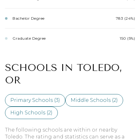
Bachelor Degree
783 (24%)
Graduate Degree
150 (5%)
SCHOOLS IN TOLEDO,
OR
Primary Schools (
3
)
Middle Schools (
2
)
High Schools (
2
)
The following schools are within or nearby
Toledo. The rating and statistics can serve as a