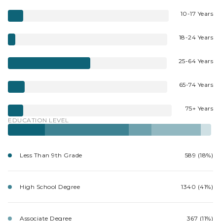
10-17 Years
18-24 Years
25-64 Years
65-74 Years
75+ Years
EDUCATION LEVEL
Less Than 9th Grade
589 (18%)
High School Degree
1340 (41%)
Associate Degree
367 (11%)