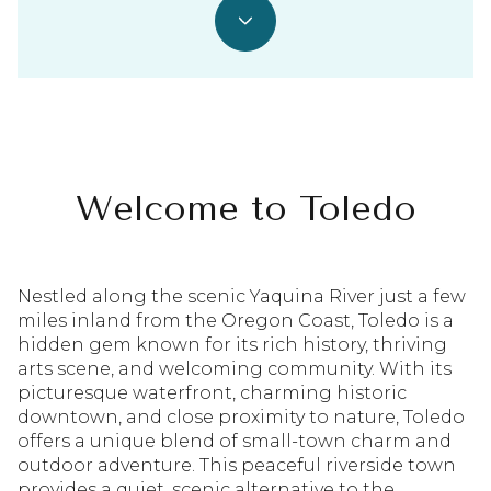
Welcome to Toledo
Nestled along the scenic Yaquina River just a few
miles inland from the Oregon Coast, Toledo is a
hidden gem known for its rich history, thriving
arts scene, and welcoming community. With its
picturesque waterfront, charming historic
downtown, and close proximity to nature, Toledo
offers a unique blend of small-town charm and
outdoor adventure. This peaceful riverside town
provides a quiet, scenic alternative to the