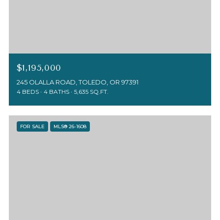
$1,195,000
245 OLALLA ROAD, TOLEDO, OR 97391
4 BEDS
4 BATHS
5,635 SQ.FT.
FOR SALE
MLS® 26-1608