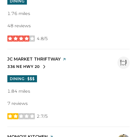
DINING
1.76
miles
48 reviews
4.8/5
stars
VISIT THE
JC MARKET THRIFTWAY
PAGE ON YELP
336 NE HWY 20
SEARCH
ON GOOGLE MAPS
DINING · $$$
1.84
miles
7 reviews
2.7/5
stars
VISIT THE
MOMO'S KITCHEN
PAGE ON YELP