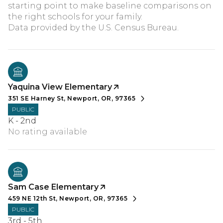
starting point to make baseline comparisons on
the right schools for your family.
Yaquina View Elementary
351 SE Harney St, Newport, OR, 97365
PUBLIC
K - 2nd
No rating available
Sam Case Elementary
459 NE 12th St, Newport, OR, 97365
PUBLIC
3rd - 5th