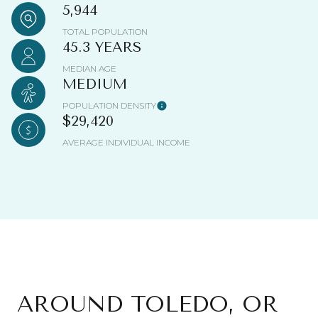
5,944
TOTAL POPULATION
45.3 YEARS
MEDIAN AGE
MEDIUM
POPULATION DENSITY
$29,420
AVERAGE INDIVIDUAL INCOME
AROUND TOLEDO, OR