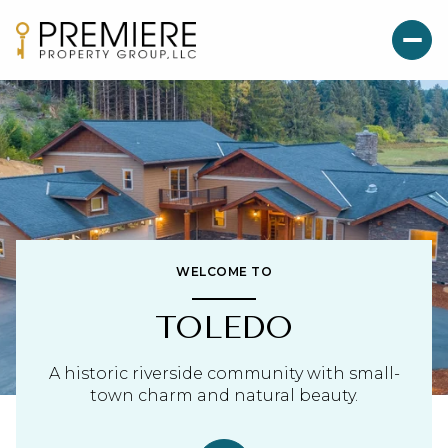
WELCOME TO
TOLEDO
A historic riverside community with small-
town charm and natural beauty.