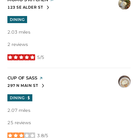
123 SE ALDER ST
SEARCH
ON GOOGLE MAPS
DINING
2.03
miles
2 reviews
5/5
stars
VISIT THE
CUP OF SASS
PAGE ON YELP
297 N MAIN ST
SEARCH
ON GOOGLE MAPS
DINING · $
2.07
miles
25 reviews
3.8/5
stars