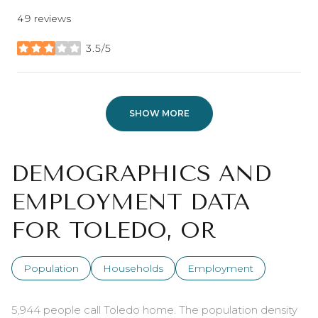
49 reviews
3.5/5
stars
SHOW MORE
DEMOGRAPHICS AND
EMPLOYMENT DATA
FOR TOLEDO, OR
Population
Households
Employment
5,944 people call Toledo home. The population density