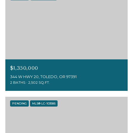
$1,350,000
344 W HWY 20, TOLEDO, OR 97391
2 BATHS
2,502 SQ.FT.
PENDING
MLS® LC-103585