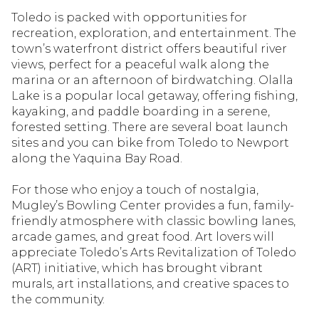
Toledo is packed with opportunities for
recreation, exploration, and entertainment. The
town’s waterfront district offers beautiful river
views, perfect for a peaceful walk along the
marina or an afternoon of birdwatching. Olalla
Lake is a popular local getaway, offering fishing,
kayaking, and paddle boarding in a serene,
forested setting. There are several boat launch
sites and you can bike from Toledo to Newport
along the Yaquina Bay Road.
For those who enjoy a touch of nostalgia,
Mugley’s Bowling Center provides a fun, family-
friendly atmosphere with classic bowling lanes,
arcade games, and great food. Art lovers will
appreciate Toledo’s Arts Revitalization of Toledo
(ART) initiative, which has brought vibrant
murals, art installations, and creative spaces to
the community.