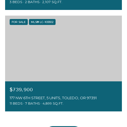
3 BEDS
2 BATHS
2,107 SQ.FT.
FOR SALE
MLS® LC-103302
$739,900
177 NW 6TH STREET, 5 UNITS, TOLEDO, OR 97391
11 BEDS
7 BATHS
4,899 SQ.FT.