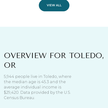
VIEW ALL
OVERVIEW FOR TOLEDO,
OR
5,944 people live in Toledo, where
the median age is 45.3 and the
average individual income is
$29,420. Data provided by the U.S.
Census Bureau.