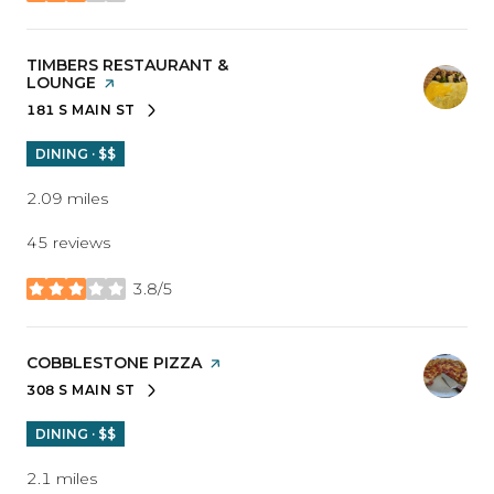
VISIT THE
TIMBERS RESTAURANT &
LOUNGE
PAGE ON YELP
181 S MAIN ST
SEARCH
ON GOOGLE MAPS
DINING · $$
2.09
miles
45 reviews
3.8/5
stars
VISIT THE
COBBLESTONE PIZZA
PAGE ON YELP
308 S MAIN ST
SEARCH
ON GOOGLE MAPS
DINING · $$
2.1
miles