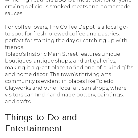
craving delicious smoked meats and homemade
sauces.
For coffee lovers, The Coffee Depot is a local go-
to spot for fresh-brewed coffee and pastries,
perfect for starting the day or catching up with
friends.
Toledo’s historic Main Street features unique
boutiques, antique shops, and art galleries,
making it a great place to find one-of-a-kind gifts
and home décor. The town’s thriving arts
community is evident in places like Toledo
Clayworks and other local artisan shops, where
visitors can find handmade pottery, paintings,
and crafts.
Things to Do and
Entertainment