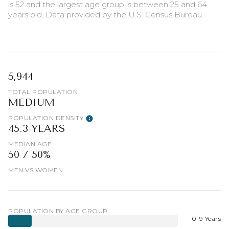
is 52 and the largest age group is
between 25 and 64
years old.
Data provided by the U.S. Census Bureau.
5,944
TOTAL POPULATION
MEDIUM
POPULATION DENSITY
45.3 YEARS
MEDIAN AGE
50 / 50%
MEN VS WOMEN
POPULATION BY AGE GROUP
0-9 Years