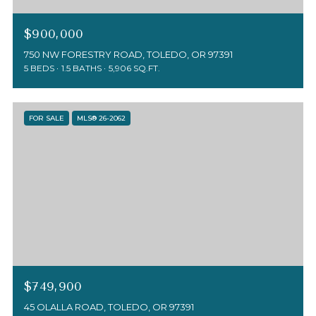
$900,000
750 NW FORESTRY ROAD, TOLEDO, OR 97391
5 BEDS
1.5 BATHS
5,906 SQ.FT.
FOR SALE
MLS® 26-2062
$749,900
45 OLALLA ROAD, TOLEDO, OR 97391