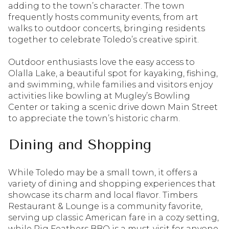
adding to the town’s character. The town
frequently hosts community events, from art
walks to outdoor concerts, bringing residents
together to celebrate Toledo’s creative spirit.
Outdoor enthusiasts love the easy access to
Olalla Lake, a beautiful spot for kayaking, fishing,
and swimming, while families and visitors enjoy
activities like bowling at Mugley’s Bowling
Center or taking a scenic drive down Main Street
to appreciate the town’s historic charm.
Dining and Shopping
While Toledo may be a small town, it offers a
variety of dining and shopping experiences that
showcase its charm and local flavor. Timbers
Restaurant & Lounge is a community favorite,
serving up classic American fare in a cozy setting,
while Pig Feathers BBQ is a must-visit for anyone