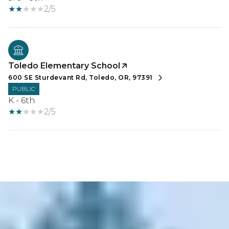
2/5
Toledo Elementary School
600 SE Sturdevant Rd, Toledo, OR, 97391
PUBLIC
K - 6th
2/5