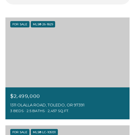
FOR SALE
MLS® 26-1829
$2,499,000
1311 OLALLA ROAD, TOLEDO, OR 97391
3 BEDS
2.5 BATHS
2,457 SQ.FT.
FOR SALE
MLS® LC-105131