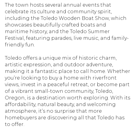
The town hosts several annual events that
celebrate its culture and community spirit,
including the Toledo Wooden Boat Show, which
showcases beautifully crafted boats and
maritime history, and the Toledo Summer
Festival, featuring parades, live music, and family-
friendly fun.
Toledo offers a unique mix of historic charm,
artistic expression, and outdoor adventure,
making it a fantastic place to call home. Whether
you’re looking to buy a home with riverfront
views, invest in a peaceful retreat, or become part
of a vibrant small-town community, Toledo,
Oregon, is a destination worth exploring. With its
affordability, natural beauty, and welcoming
atmosphere, it’s no surprise that more
homebuyers are discovering all that Toledo has
to offer.