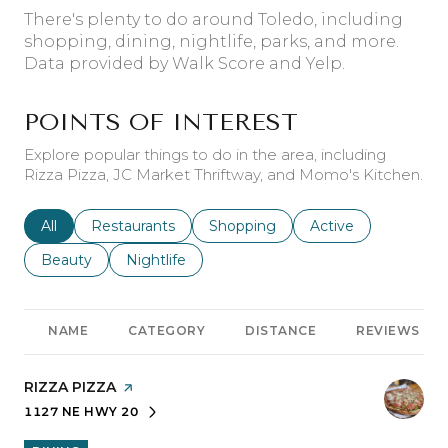
There's plenty to do around Toledo, including
shopping, dining, nightlife, parks, and more.
Data provided by Walk Score and Yelp.
POINTS OF INTEREST
Explore popular things to do in the area, including
Rizza Pizza, JC Market Thriftway, and Momo's Kitchen.
Search businesses related to
All
Search businesses related to
Restaurants
Search businesses related to
Shopping
Search businesses r
Active
Search businesses related to
Beauty
Search businesses related to
Nightlife
NAME
CATEGORY
DISTANCE
REVIEWS
VISIT THE
RIZZA PIZZA
PAGE ON YELP
1127 NE HWY 20
SEARCH
ON GOOGLE MAPS