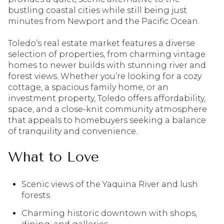
bustling coastal cities while still being just
minutes from Newport and the Pacific Ocean.
Toledo’s real estate market features a diverse
selection of properties, from charming vintage
homes to newer builds with stunning river and
forest views. Whether you’re looking for a cozy
cottage, a spacious family home, or an
investment property, Toledo offers affordability,
space, and a close-knit community atmosphere
that appeals to homebuyers seeking a balance
of tranquility and convenience.
What to Love
Scenic views of the Yaquina River and lush
forests
Charming historic downtown with shops,