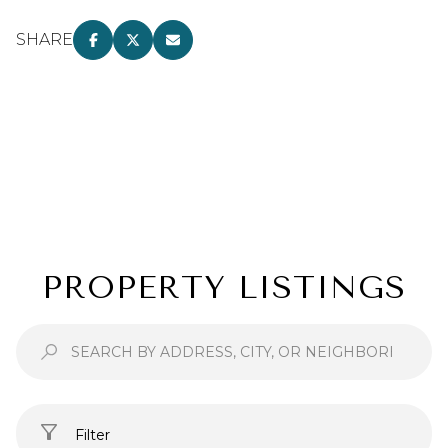
SHARE
PROPERTY LISTINGS
Filter