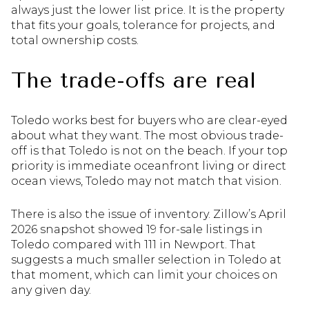
always just the lower list price. It is the property
that fits your goals, tolerance for projects, and
total ownership costs.
The trade-offs are real
Toledo works best for buyers who are clear-eyed
about what they want. The most obvious trade-
off is that Toledo is not on the beach. If your top
priority is immediate oceanfront living or direct
ocean views, Toledo may not match that vision.
There is also the issue of inventory. Zillow’s April
2026 snapshot showed 19 for-sale listings in
Toledo compared with 111 in Newport. That
suggests a much smaller selection in Toledo at
that moment, which can limit your choices on
any given day.