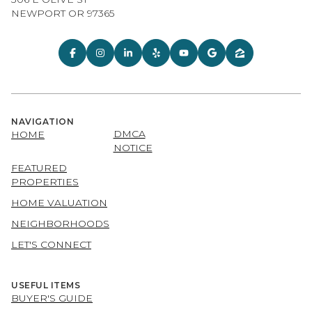
NEWPORT OR 97365
NAVIGATION
DMCA
HOME
NOTICE
FEATURED
PROPERTIES
HOME VALUATION
NEIGHBORHOODS
LET'S CONNECT
USEFUL ITEMS
BUYER'S GUIDE