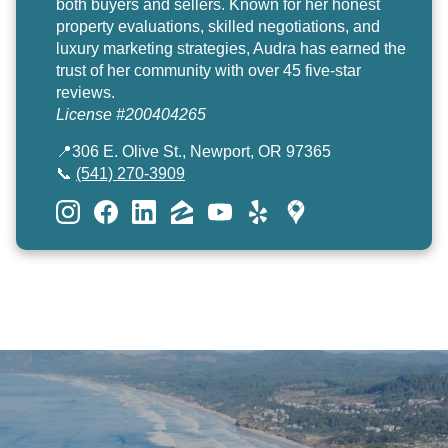
both buyers and sellers. Known for her honest
property evaluations, skilled negotiations, and
luxury marketing strategies, Audra has earned the
trust of her community with over 45 five-star
reviews.
License #200404265
📍306 E. Olive St., Newport, OR 97365
📞
(541) 270-3909