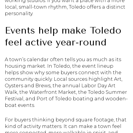
working studios. If you want a place with a more
local, small-town rhythm, Toledo offers a distinct
personality.
Events help make Toledo
feel active year-round
A town’s calendar often tells you as much as its
housing market. In Toledo, the event lineup
helps show why some buyers connect with the
community quickly. Local sources highlight Art,
Oysters and Brews, the annual Labor Day Art
Walk, the Waterfront Market, the Toledo Summer
Festival, and Port of Toledo boating and wooden-
boat events.
For buyers thinking beyond square footage, that
kind of activity matters. It can make a town feel
more connected, more walkable in spirit, and