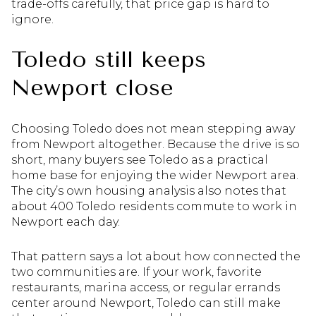
trade-offs carefully, that price gap is hard to
ignore.
Toledo still keeps
Newport close
Choosing Toledo does not mean stepping away
from Newport altogether. Because the drive is so
short, many buyers see Toledo as a practical
home base for enjoying the wider Newport area.
The city’s own housing analysis also notes that
about 400 Toledo residents commute to work in
Newport each day.
That pattern says a lot about how connected the
two communities are. If your work, favorite
restaurants, marina access, or regular errands
center around Newport, Toledo can still make