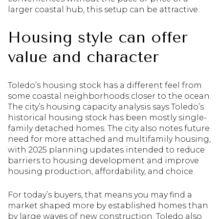
larger coastal hub, this setup can be attractive.
Housing style can offer
value and character
Toledo’s housing stock has a different feel from
some coastal neighborhoods closer to the ocean.
The city’s housing capacity analysis says Toledo’s
historical housing stock has been mostly single-
family detached homes. The city also notes future
need for more attached and multifamily housing,
with 2025 planning updates intended to reduce
barriers to housing development and improve
housing production, affordability, and choice.
For today’s buyers, that means you may find a
market shaped more by established homes than
by large waves of new construction. Toledo also