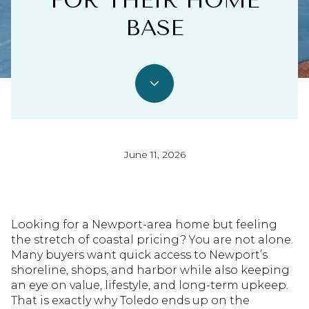
FOR THEIR HOME
BASE
June 11, 2026
Looking for a Newport-area home but feeling
the stretch of coastal pricing? You are not alone.
Many buyers want quick access to Newport’s
shoreline, shops, and harbor while also keeping
an eye on value, lifestyle, and long-term upkeep.
That is exactly why Toledo ends up on the