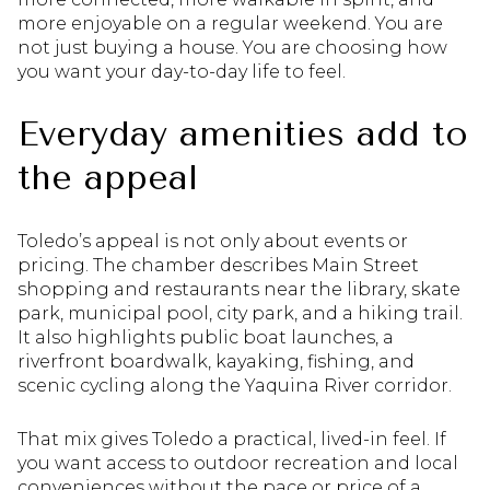
more enjoyable on a regular weekend. You are
not just buying a house. You are choosing how
you want your day-to-day life to feel.
Everyday amenities add to
the appeal
Toledo’s appeal is not only about events or
pricing. The chamber describes Main Street
shopping and restaurants near the library, skate
park, municipal pool, city park, and a hiking trail.
It also highlights public boat launches, a
riverfront boardwalk, kayaking, fishing, and
scenic cycling along the Yaquina River corridor.
That mix gives Toledo a practical, lived-in feel. If
you want access to outdoor recreation and local
conveniences without the pace or price of a