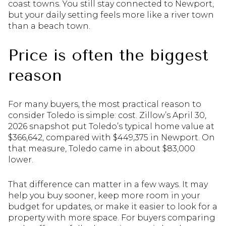
coast towns. You still stay connected to Newport,
but your daily setting feels more like a river town
than a beach town.
Price is often the biggest
reason
For many buyers, the most practical reason to
consider Toledo is simple: cost. Zillow’s April 30,
2026 snapshot put Toledo’s typical home value at
$366,642, compared with $449,375 in Newport. On
that measure, Toledo came in about $83,000
lower.
That difference can matter in a few ways. It may
help you buy sooner, keep more room in your
budget for updates, or make it easier to look for a
property with more space. For buyers comparing