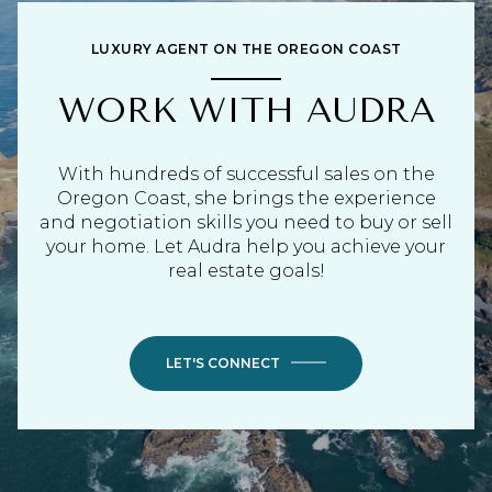
LUXURY AGENT ON THE OREGON COAST
WORK WITH AUDRA
With hundreds of successful sales on the
Oregon Coast, she brings the experience
and negotiation skills you need to buy or sell
your home. Let Audra help you achieve your
real estate goals!
LET'S CONNECT