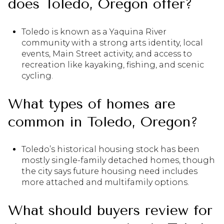
does Toledo, Oregon offer?
Toledo is known as a Yaquina River
community with a strong arts identity, local
events, Main Street activity, and access to
recreation like kayaking, fishing, and scenic
cycling.
What types of homes are
common in Toledo, Oregon?
Toledo’s historical housing stock has been
mostly single-family detached homes, though
the city says future housing need includes
more attached and multifamily options.
What should buyers review for