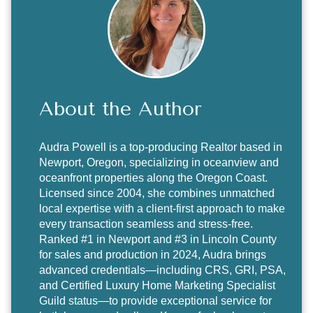
About the Author
Audra Powell
is a top-producing Realtor based in
Newport, Oregon, specializing in oceanview and
oceanfront properties along the Oregon Coast.
Licensed since 2004, she combines unmatched
local expertise with a client-first approach to make
every transaction seamless and stress-free.
Ranked #1 in Newport and #3 in Lincoln County
for sales and production in 2024, Audra brings
advanced credentials—including CRS, GRI, PSA,
and Certified Luxury Home Marketing Specialist
Guild status—to provide exceptional service for