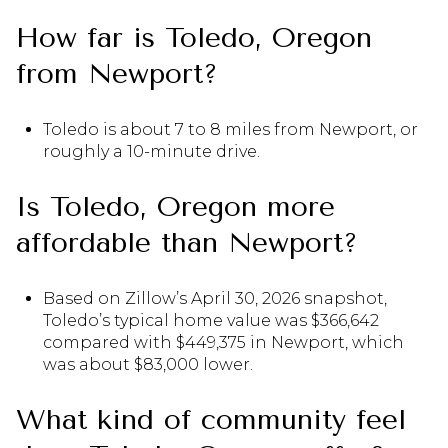
How far is Toledo, Oregon
from Newport?
Toledo is about 7 to 8 miles from Newport, or
roughly a 10-minute drive.
Is Toledo, Oregon more
affordable than Newport?
Based on Zillow’s April 30, 2026 snapshot,
Toledo’s typical home value was $366,642
compared with $449,375 in Newport, which
was about $83,000 lower.
What kind of community feel