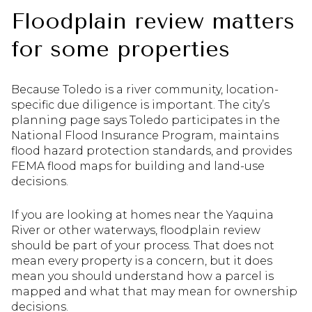
Floodplain review matters
for some properties
Because Toledo is a river community, location-
specific due diligence is important. The city’s
planning page says Toledo participates in the
National Flood Insurance Program, maintains
flood hazard protection standards, and provides
FEMA flood maps for building and land-use
decisions.
If you are looking at homes near the Yaquina
River or other waterways, floodplain review
should be part of your process. That does not
mean every property is a concern, but it does
mean you should understand how a parcel is
mapped and what that may mean for ownership
decisions.