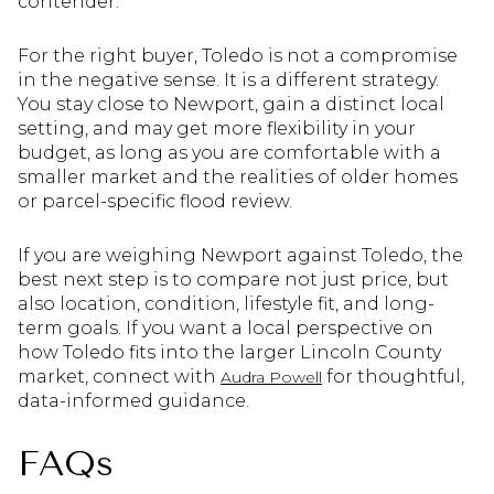
contender.
For the right buyer, Toledo is not a compromise
in the negative sense. It is a different strategy.
You stay close to Newport, gain a distinct local
setting, and may get more flexibility in your
budget, as long as you are comfortable with a
smaller market and the realities of older homes
or parcel-specific flood review.
If you are weighing Newport against Toledo, the
best next step is to compare not just price, but
also location, condition, lifestyle fit, and long-
term goals. If you want a local perspective on
how Toledo fits into the larger Lincoln County
market, connect with
for thoughtful,
Audra Powell
data-informed guidance.
FAQs