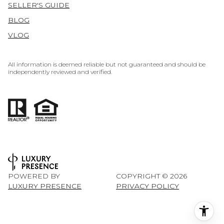
SELLER'S GUIDE
BLOG
VLOG
All information is deemed reliable but not guaranteed and should be
independently reviewed and verified.
POWERED BY
COPYRIGHT ©
2026
LUXURY PRESENCE
PRIVACY POLICY