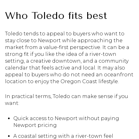
Who Toledo fits best
Toledo tends to appeal to buyers who want to
stay close to Newport while approaching the
market from a value-first perspective. It can be a
strong fit if you like the idea of a river-town
setting, a creative downtown, and a community
calendar that feels active and local. It may also
appeal to buyers who do not need an oceanfront
location to enjoy the Oregon Coast lifestyle.
In practical terms, Toledo can make sense if you
want:
Quick access to Newport without paying
Newport pricing
A coastal setting with a river-town feel