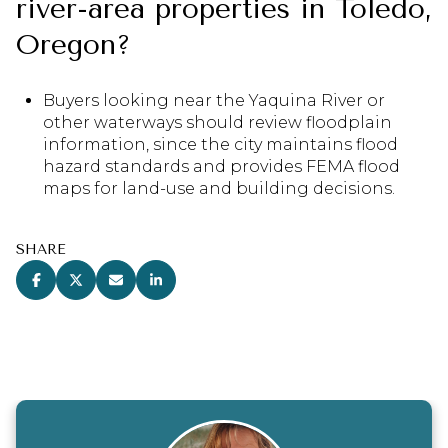
river-area properties in Toledo,
Oregon?
Buyers looking near the Yaquina River or
other waterways should review floodplain
information, since the city maintains flood
hazard standards and provides FEMA flood
maps for land-use and building decisions.
SHARE