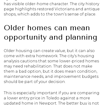
has visible older-home character. The city history
page highlights restored Victorians and antique
shops, which adds to the town’s sense of place.
Older homes can mean
opportunity and planning
Older housing can create value, but it can also
come with extra homework. The city’s housing
analysis cautions that some lower-priced homes
may need rehabilitation. That does not make
them a bad option, but it does mean condition,
maintenance needs, and improvement budgets
should be part of your decision.
This is especially important if you are comparing
a lower entry price in Toledo against a more
updated home in Newport. The better buy is not