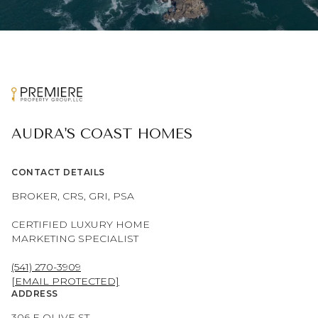
AUDRA'S COAST HOMES
CONTACT DETAILS
BROKER, CRS, GRI, PSA
CERTIFIED LUXURY HOME
MARKETING SPECIALIST
(541) 270-3909
[EMAIL PROTECTED]
ADDRESS
306 E OLIVE ST