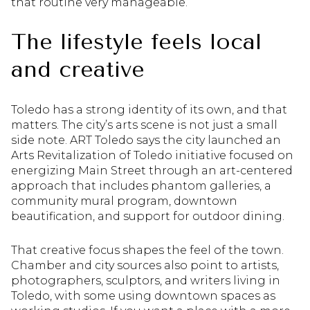
that routine very manageable.
The lifestyle feels local
and creative
Toledo has a strong identity of its own, and that
matters. The city’s arts scene is not just a small
side note. ART Toledo says the city launched an
Arts Revitalization of Toledo initiative focused on
energizing Main Street through an art-centered
approach that includes phantom galleries, a
community mural program, downtown
beautification, and support for outdoor dining.
That creative focus shapes the feel of the town.
Chamber and city sources also point to artists,
photographers, sculptors, and writers living in
Toledo, with some using downtown spaces as