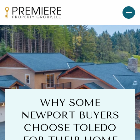
WHY SOME
NEWPORT BUYERS
CHOOSE TOLEDO