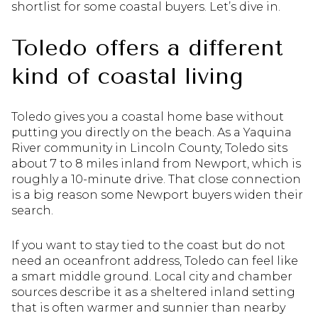
shortlist for some coastal buyers. Let’s dive in.
Toledo offers a different
kind of coastal living
Toledo gives you a coastal home base without
putting you directly on the beach. As a Yaquina
River community in Lincoln County, Toledo sits
about 7 to 8 miles inland from Newport, which is
roughly a 10-minute drive. That close connection
is a big reason some Newport buyers widen their
search.
If you want to stay tied to the coast but do not
need an oceanfront address, Toledo can feel like
a smart middle ground. Local city and chamber
sources describe it as a sheltered inland setting
that is often warmer and sunnier than nearby