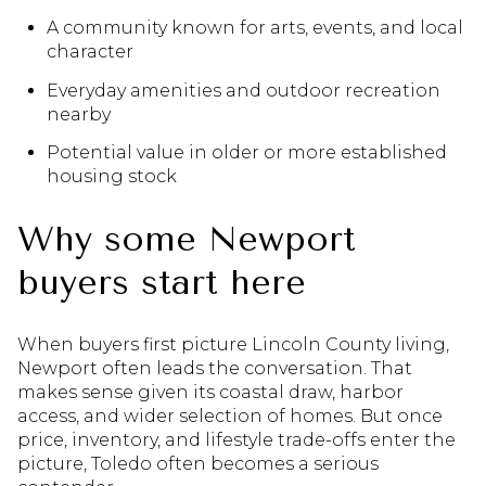
A community known for arts, events, and local
character
Everyday amenities and outdoor recreation
nearby
Potential value in older or more established
housing stock
Why some Newport
buyers start here
When buyers first picture Lincoln County living,
Newport often leads the conversation. That
makes sense given its coastal draw, harbor
access, and wider selection of homes. But once
price, inventory, and lifestyle trade-offs enter the
picture, Toledo often becomes a serious