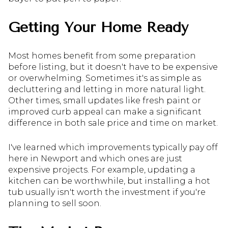
Getting Your Home Ready
Most homes benefit from some preparation
before listing, but it doesn't have to be expensive
or overwhelming. Sometimes it's as simple as
decluttering and letting in more natural light.
Other times, small updates like fresh paint or
improved curb appeal can make a significant
difference in both sale price and time on market.
I've learned which improvements typically pay off
here in Newport and which ones are just
expensive projects. For example, updating a
kitchen can be worthwhile, but installing a hot
tub usually isn't worth the investment if you're
planning to sell soon.