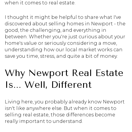
when it comes to real estate.
I thought it might be helpful to share what I've
discovered about selling homes in Newport - the
good, the challenging, and everything in
between. Whether you're just curious about your
home's value or seriously considering a move,
understanding how our local market works can
save you time, stress, and quite a bit of money.
Why Newport Real Estate
Is... Well, Different
Living here, you probably already know Newport
isn't like anywhere else. But when it comes to
selling real estate, those differences become
really important to understand.