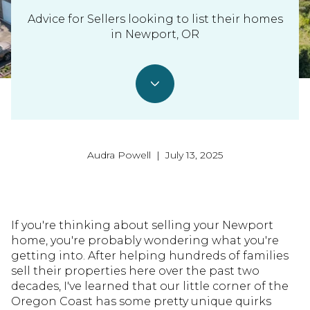
Advice for Sellers looking to list their homes
in Newport, OR
Audra Powell | July 13, 2025
If you're thinking about selling your Newport
home, you're probably wondering what you're
getting into. After helping hundreds of families
sell their properties here over the past two
decades, I've learned that our little corner of the
Oregon Coast has some pretty unique quirks