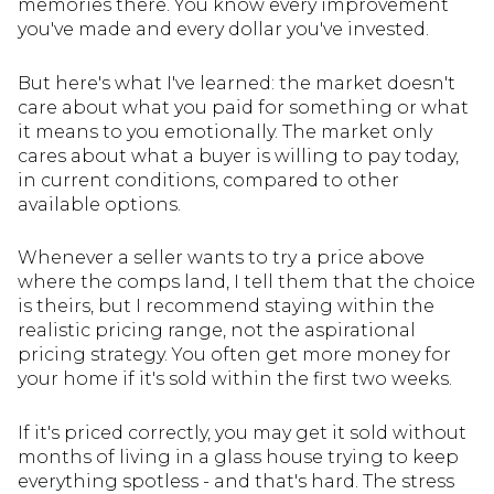
memories there. You know every improvement
you've made and every dollar you've invested.
But here's what I've learned: the market doesn't
care about what you paid for something or what
it means to you emotionally. The market only
cares about what a buyer is willing to pay today,
in current conditions, compared to other
available options.
Whenever a seller wants to try a price above
where the comps land, I tell them that the choice
is theirs, but I recommend staying within the
realistic pricing range, not the aspirational
pricing strategy. You often get more money for
your home if it's sold within the first two weeks.
If it's priced correctly, you may get it sold without
months of living in a glass house trying to keep
everything spotless - and that's hard. The stress