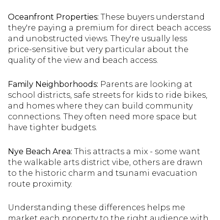
Oceanfront Properties:
These buyers understand
they're paying a premium for direct beach access
and unobstructed views. They're usually less
price-sensitive but very particular about the
quality of the view and beach access.
Family Neighborhoods:
Parents are looking at
school districts, safe streets for kids to ride bikes,
and homes where they can build community
connections. They often need more space but
have tighter budgets.
Nye Beach Area:
This attracts a mix - some want
the walkable arts district vibe, others are drawn
to the historic charm and tsunami evacuation
route proximity.
Understanding these differences helps me
market each property to the right audience with