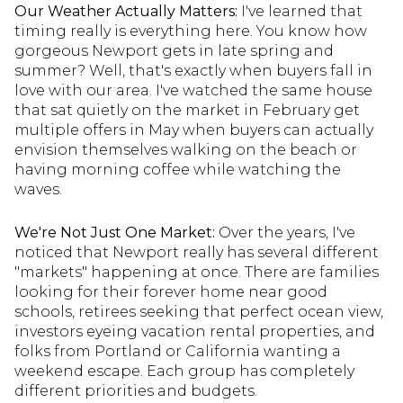
Our Weather Actually Matters:
I've learned that
timing really is everything here. You know how
gorgeous Newport gets in late spring and
summer? Well, that's exactly when buyers fall in
love with our area. I've watched the same house
that sat quietly on the market in February get
multiple offers in May when buyers can actually
envision themselves walking on the beach or
having morning coffee while watching the
waves.
We're Not Just One Market:
Over the years, I've
noticed that Newport really has several different
"markets" happening at once. There are families
looking for their forever home near good
schools, retirees seeking that perfect ocean view,
investors eyeing vacation rental properties, and
folks from Portland or California wanting a
weekend escape. Each group has completely
different priorities and budgets.