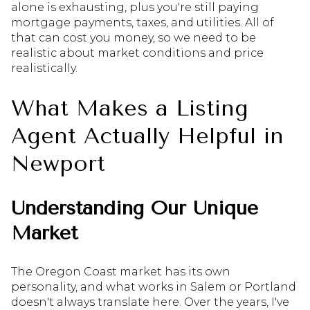
alone is exhausting, plus you're still paying
mortgage payments, taxes, and utilities. All of
that can cost you money, so we need to be
realistic about market conditions and price
realistically.
What Makes a Listing
Agent Actually Helpful in
Newport
Understanding Our Unique
Market
The Oregon Coast market has its own
personality, and what works in Salem or Portland
doesn't always translate here. Over the years, I've