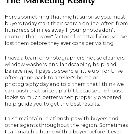
The Marketing Reality
Here's something that might surprise you: most
buyers today start their search online, often from
hundreds of miles away. If your photos don't
capture that "wow" factor of coastal living, you've
lost them before they ever consider visiting.
I have a team of photographers, house cleaners,
window washers, and landscaping help, and
believe me, it pays to spend a little up front. I've
often gone back to a seller's home on
photography day and told them that I think we
can push that price up a bit because the house
looks so much better when properly prepared. I
help guide you to get the best results.
I also maintain relationships with buyers and
other agents throughout the region. Sometimes
I can match a home with a buyer before it even