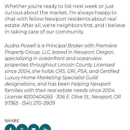
Whether you're ready to list next week or just
curious about the market, I'm always happy to
chat with fellow Newport residents about real
estate. After all, we're neighbors first, and I believe
in taking care of our community.
Audra Powell is a Principal Broker with Premiere
Property Group, LLC, based in Newport, Oregon,
specializing in oceanfront and oceanview
properties throughout Lincoln County. Licensed
since 2004, she holds CRS, GRI, PSA, and Certified
Luxury Home Marketing Specialist Guild
designations, and has been helping Newport
families with their real estate needs since 2004.
License #200404265 · 306 E. Olive St., Newport, OR
97365 · (541) 270-3909
SHARE