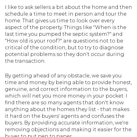
I like to ask sellers a bit about the home and then
schedule a time to meet in person and tour the
home. That gives us time to look over every
aspect of the property. Things like "When is the
last time you pumped the septic system?" and
"How old is your roof?" are questions not to be
critical of the condition, but to try to diagnose
potential problems so they don't occur during
the transaction.
By getting ahead of any obstacle, we save you
time and money by being able to provide honest,
genuine, and correct information to the buyers,
which will net you more money in your pocket. I
find there are so many agents that don't know
anything about the homes they list - that makes
it hard on the buyers' agents and confuses the
buyers. By providing accurate information, we're
removing objections and making it easier for the
buyer to put pen to paper.