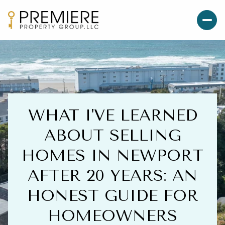
WHAT I'VE LEARNED
ABOUT SELLING
HOMES IN NEWPORT
AFTER 20 YEARS: AN
HONEST GUIDE FOR
HOMEOWNERS