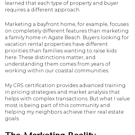
learned that each type of property and buyer
requires a different approach.
Marketing a bayfront home, for example, focuses
on completely different features than marketing
a family home in Agate Beach. Buyers looking for
vacation rental properties have different
priorities than families wanting to raise kids
here. These distinctions matter, and
understanding them comes from years of
working within our coastal communities.
My CRS certification provides advanced training
in pricing strategies and market analysis that
helps with complex transactions. But what I value
most is being part of this community and
helping my neighbors achieve their real estate
goals.