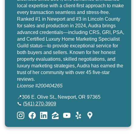
local expertise with a client-first approach to make
every transaction seamless and stress-free.
Ranked #1 in Newport and #3 in Lincoln County
for sales and production in 2024, Audra brings
advanced credentials—including CRS, GRI, PSA,
and Certified Luxury Home Marketing Specialist
Guild status—to provide exceptional service for
both buyers and sellers. Known for her honest
property evaluations, skilled negotiations, and
luxury marketing strategies, Audra has earned the
trust of her community with over 45 five-star
reviews.
License #200404265
📍306 E. Olive St., Newport, OR 97365
📞
(541) 270-3909