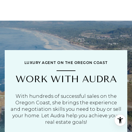
LUXURY AGENT ON THE OREGON COAST
WORK WITH AUDRA
With hundreds of successful sales on the
Oregon Coast, she brings the experience
and negotiation skills you need to buy or sell
your home. Let Audra help you achieve your
real estate goals!