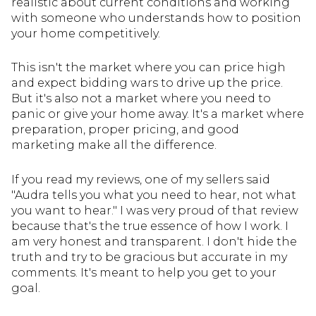
realistic about current conditions and working
with someone who understands how to position
your home competitively.
This isn't the market where you can price high
and expect bidding wars to drive up the price.
But it's also not a market where you need to
panic or give your home away. It's a market where
preparation, proper pricing, and good
marketing make all the difference.
If you read my reviews, one of my sellers said
"Audra tells you what you need to hear, not what
you want to hear." I was very proud of that review
because that's the true essence of how I work. I
am very honest and transparent. I don't hide the
truth and try to be gracious but accurate in my
comments. It's meant to help you get to your
goal.