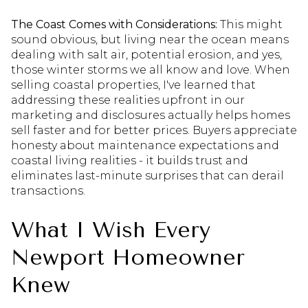
The Coast Comes with Considerations:
This might
sound obvious, but living near the ocean means
dealing with salt air, potential erosion, and yes,
those winter storms we all know and love. When
selling coastal properties, I've learned that
addressing these realities upfront in our
marketing and disclosures actually helps homes
sell faster and for better prices. Buyers appreciate
honesty about maintenance expectations and
coastal living realities - it builds trust and
eliminates last-minute surprises that can derail
transactions.
What I Wish Every
Newport Homeowner
Knew