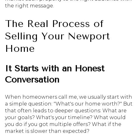
the right message.
The Real Process of
Selling Your Newport
Home
It Starts with an Honest
Conversation
When homeowners call me, we usually start with
a simple question: "What's our home worth?" But
that often leads to deeper questions: What are
your goals? What's your timeline? What would
you do if you got multiple offers? What if the
market is slower than expected?