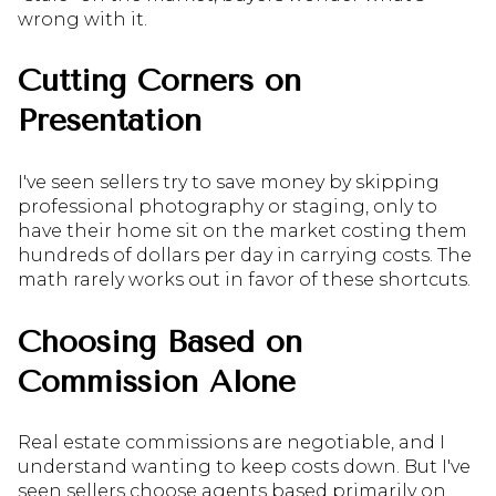
wrong with it.
Cutting Corners on
Presentation
I've seen sellers try to save money by skipping
professional photography or staging, only to
have their home sit on the market costing them
hundreds of dollars per day in carrying costs. The
math rarely works out in favor of these shortcuts.
Choosing Based on
Commission Alone
Real estate commissions are negotiable, and I
understand wanting to keep costs down. But I've
seen sellers choose agents based primarily on