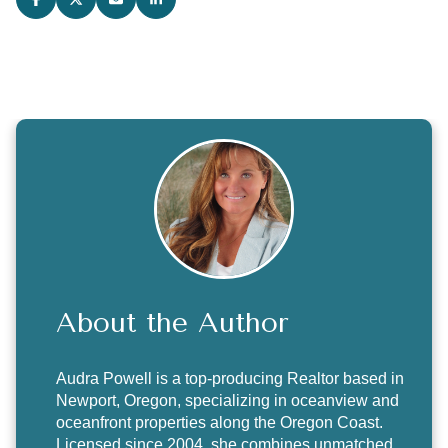
About the Author
Audra Powell
is a top-producing Realtor based in
Newport, Oregon, specializing in oceanview and
oceanfront properties along the Oregon Coast.
Licensed since 2004, she combines unmatched