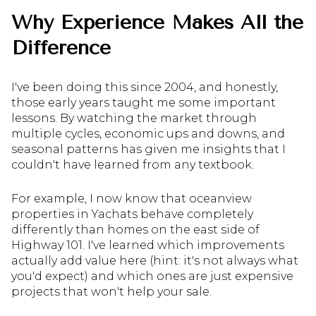
Why Experience Makes All the
Difference
I've been doing this since 2004, and honestly,
those early years taught me some important
lessons. By watching the market through
multiple cycles, economic ups and downs, and
seasonal patterns has given me insights that I
couldn't have learned from any textbook.
For example, I now know that oceanview
properties in Yachats behave completely
differently than homes on the east side of
Highway 101. I've learned which improvements
actually add value here (hint: it's not always what
you'd expect) and which ones are just expensive
projects that won't help your sale.