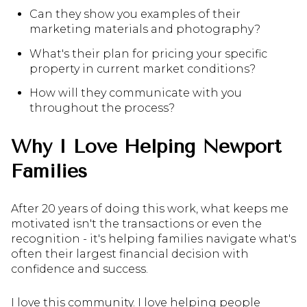
Can they show you examples of their
marketing materials and photography?
What's their plan for pricing your specific
property in current market conditions?
How will they communicate with you
throughout the process?
Why I Love Helping Newport
Families
After 20 years of doing this work, what keeps me
motivated isn't the transactions or even the
recognition - it's helping families navigate what's
often their largest financial decision with
confidence and success.
I love this community. I love helping people