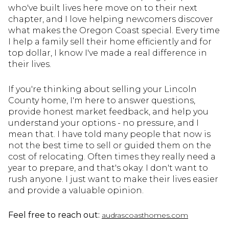
who've built lives here move on to their next
chapter, and I love helping newcomers discover
what makes the Oregon Coast special. Every time
I help a family sell their home efficiently and for
top dollar, I know I've made a real difference in
their lives.
If you're thinking about selling your Lincoln
County home, I'm here to answer questions,
provide honest market feedback, and help you
understand your options - no pressure, and I
mean that. I have told many people that now is
not the best time to sell or guided them on the
cost of relocating. Often times they really need a
year to prepare, and that's okay. I don't want to
rush anyone. I just want to make their lives easier
and provide a valuable opinion.
Feel free to reach out:
audrascoasthomes.com