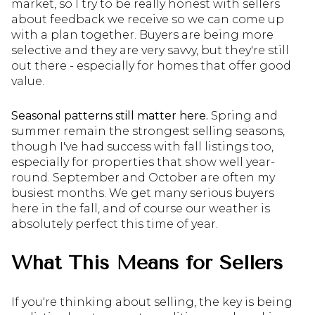
market, so I try to be really honest with sellers
about feedback we receive so we can come up
with a plan together. Buyers are being more
selective and they are very savvy, but they're still
out there - especially for homes that offer good
value.
Seasonal patterns still matter here.
Spring and
summer remain the strongest selling seasons,
though I've had success with fall listings too,
especially for properties that show well year-
round. September and October are often my
busiest months. We get many serious buyers
here in the fall, and of course our weather is
absolutely perfect this time of year.
What This Means for Sellers
If you're thinking about selling, the key is being