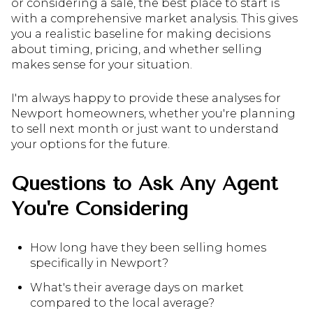
or considering a sale, the best place to start is
with a comprehensive market analysis. This gives
you a realistic baseline for making decisions
about timing, pricing, and whether selling
makes sense for your situation.
I'm always happy to provide these analyses for
Newport homeowners, whether you're planning
to sell next month or just want to understand
your options for the future.
Questions to Ask Any Agent
You're Considering
How long have they been selling homes
specifically in Newport?
What's their average days on market
compared to the local average?