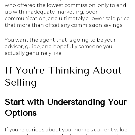
who offered the lowest commission, only to end
up with inadequate marketing, poor
communication, and ultimately a lower sale price
that more than offset any commission savings.
You want the agent that is going to be your
advisor, guide, and hopefully someone you
actually genuinely like.
If You're Thinking About
Selling
Start with Understanding Your
Options
If you're curious about your home's current value