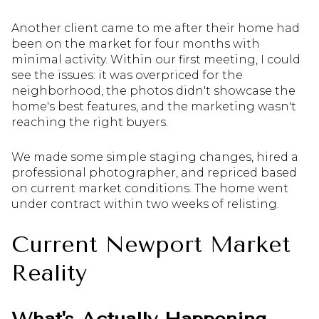
Another client came to me after their home had
been on the market for four months with
minimal activity. Within our first meeting, I could
see the issues: it was overpriced for the
neighborhood, the photos didn't showcase the
home's best features, and the marketing wasn't
reaching the right buyers.
We made some simple staging changes, hired a
professional photographer, and repriced based
on current market conditions. The home went
under contract within two weeks of relisting.
Current Newport Market
Reality