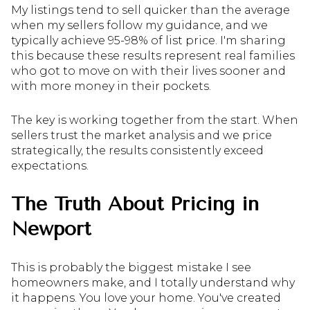
My listings tend to sell quicker than the average
when my sellers follow my guidance, and we
typically achieve 95-98% of list price. I'm sharing
this because these results represent real families
who got to move on with their lives sooner and
with more money in their pockets.
The key is working together from the start. When
sellers trust the market analysis and we price
strategically, the results consistently exceed
expectations.
The Truth About Pricing in
Newport
This is probably the biggest mistake I see
homeowners make, and I totally understand why
it happens. You love your home. You've created