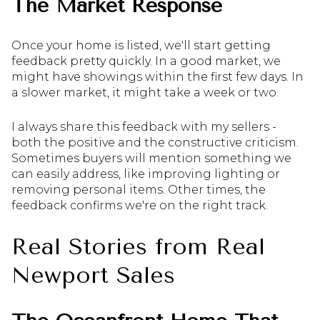
The Market Response
Once your home is listed, we'll start getting
feedback pretty quickly. In a good market, we
might have showings within the first few days. In
a slower market, it might take a week or two.
I always share this feedback with my sellers -
both the positive and the constructive criticism.
Sometimes buyers will mention something we
can easily address, like improving lighting or
removing personal items. Other times, the
feedback confirms we're on the right track.
Real Stories from Real
Newport Sales