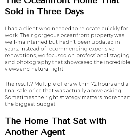
The Oceanfront Home That
Sold in Three Days
I had a client who needed to relocate quickly for
work. Their gorgeous oceanfront property was
well-maintained but hadn't been updated in
years. Instead of recommending expensive
renovations, we focused on professional staging
and photography that showcased the incredible
views and natural light.
The result? Multiple offers within 72 hours and a
final sale price that was actually above asking.
Sometimes the right strategy matters more than
the biggest budget.
The Home That Sat with
Another Agent