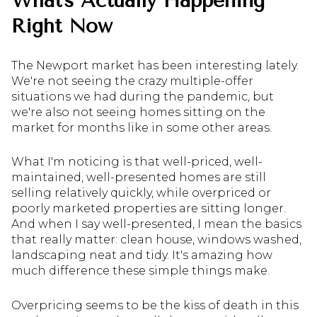
What's Actually Happening
Right Now
The Newport market has been interesting lately.
We're not seeing the crazy multiple-offer
situations we had during the pandemic, but
we're also not seeing homes sitting on the
market for months like in some other areas.
What I'm noticing is that well-priced, well-
maintained, well-presented homes are still
selling relatively quickly, while overpriced or
poorly marketed properties are sitting longer.
And when I say well-presented, I mean the basics
that really matter: clean house, windows washed,
landscaping neat and tidy. It's amazing how
much difference these simple things make.
Overpricing seems to be the kiss of death in this