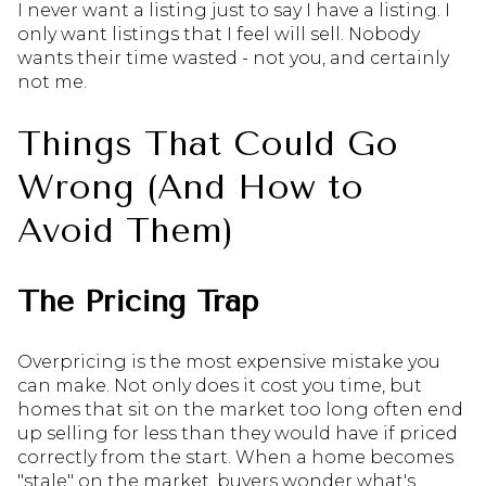
I never want a listing just to say I have a listing. I
only want listings that I feel will sell. Nobody
wants their time wasted - not you, and certainly
not me.
Things That Could Go
Wrong (And How to
Avoid Them)
The Pricing Trap
Overpricing is the most expensive mistake you
can make. Not only does it cost you time, but
homes that sit on the market too long often end
up selling for less than they would have if priced
correctly from the start. When a home becomes
"stale" on the market, buyers wonder what's