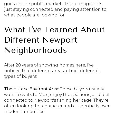
goes on the public market. It's not magic - it's
just staying connected and paying attention to
what people are looking for.
What I've Learned About
Different Newport
Neighborhoods
After 20 years of showing homes here, I've
noticed that different areas attract different
types of buyers:
The Historic Bayfront Area:
These buyers usually
want to walk to Mo's, enjoy the sea lions, and feel
connected to Newport's fishing heritage. They're
often looking for character and authenticity over
modern amenities.