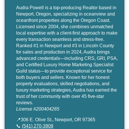
Audra Powell
is a top-producing Realtor based in
Newport, Oregon, specializing in oceanview and
oceanfront properties along the Oregon Coast.
Licensed since 2004, she combines unmatched
local expertise with a client-first approach to make
every transaction seamless and stress-free.
Ranked #1 in Newport and #3 in Lincoln County
for sales and production in 2024, Audra brings
advanced credentials—including CRS, GRI, PSA,
and Certified Luxury Home Marketing Specialist
Guild status—to provide exceptional service for
both buyers and sellers. Known for her honest
property evaluations, skilled negotiations, and
luxury marketing strategies, Audra has earned the
trust of her community with over 45 five-star
reviews.
License #200404265
📍306 E. Olive St., Newport, OR 97365
📞
(541) 270-3909