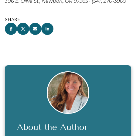
306 E. Olive St., Newport, OR 97365 · (541) 270-3909
SHARE
About the Author