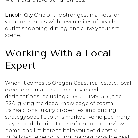
Lincoln City
One of the strongest markets for
vacation rentals, with seven miles of beach,
outlet shopping, dining, and a lively tourism
scene.
Working With a Local
Expert
When it comes to Oregon Coast real estate, local
experience matters. I hold advanced
designations including CRS, CLHMS, GRI, and
PSA, giving me deep knowledge of coastal
transactions, luxury properties, and pricing
strategy specific to this market. I've helped many
buyers find the right oceanfront or oceanview
home, and I'm here to help you avoid costly
pitfalls while negotiating the best possible deal.