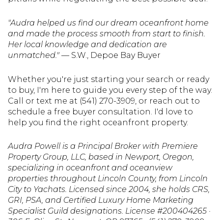
"Audra helped us find our dream oceanfront home
and made the process smooth from start to finish.
Her local knowledge and dedication are
unmatched."
— S.W., Depoe Bay Buyer
Whether you're just starting your search or ready
to buy, I'm here to guide you every step of the way.
Call or text me at (541) 270-3909, or reach out to
schedule a free buyer consultation. I'd love to
help you find the right oceanfront property.
Audra Powell is a Principal Broker with Premiere
Property Group, LLC, based in Newport, Oregon,
specializing in oceanfront and oceanview
properties throughout Lincoln County, from Lincoln
City to Yachats. Licensed since 2004, she holds CRS,
GRI, PSA, and Certified Luxury Home Marketing
Specialist Guild designations. License #200404265 ·