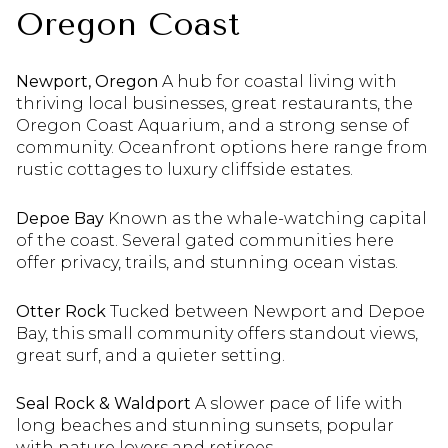
Oregon Coast
Newport, Oregon
A hub for coastal living with
thriving local businesses, great restaurants, the
Oregon Coast Aquarium, and a strong sense of
community. Oceanfront options here range from
rustic cottages to luxury cliffside estates.
Depoe Bay
Known as the whale-watching capital
of the coast. Several gated communities here
offer privacy, trails, and stunning ocean vistas.
Otter Rock
Tucked between Newport and Depoe
Bay, this small community offers standout views,
great surf, and a quieter setting.
Seal Rock & Waldport
A slower pace of life with
long beaches and stunning sunsets, popular
with nature lovers and retirees.