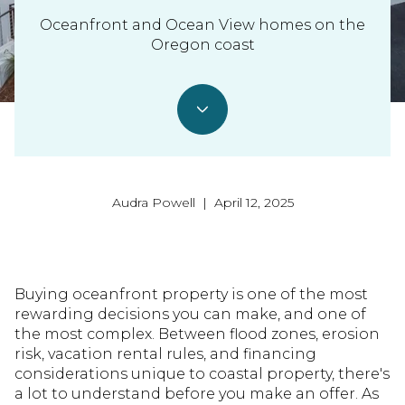
Oceanfront and Ocean View homes on the
Oregon coast
Audra Powell | April 12, 2025
Buying oceanfront property is one of the most
rewarding decisions you can make, and one of
the most complex. Between flood zones, erosion
risk, vacation rental rules, and financing
considerations unique to coastal property, there's
a lot to understand before you make an offer. As