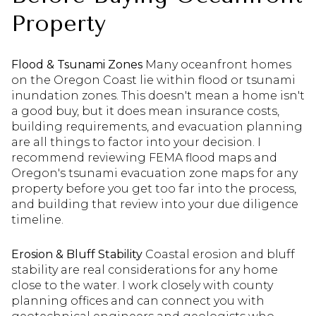
Property
Flood & Tsunami Zones
Many oceanfront homes
on the Oregon Coast lie within flood or tsunami
inundation zones. This doesn't mean a home isn't
a good buy, but it does mean insurance costs,
building requirements, and evacuation planning
are all things to factor into your decision. I
recommend reviewing FEMA flood maps and
Oregon's tsunami evacuation zone maps for any
property before you get too far into the process,
and building that review into your due diligence
timeline.
Erosion & Bluff Stability
Coastal erosion and bluff
stability are real considerations for any home
close to the water. I work closely with county
planning offices and can connect you with