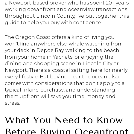
a Newport-based broker who has spent 20+ years
working oceanfront and oceanview transactions
throughout Lincoln County, I've put together this
guide to help you buy with confidence.
The Oregon Coast offers a kind of living you
won't find anywhere else: whale watching from
your deck in Depoe Bay, walking to the beach
from your home in Yachats, or enjoying the
dining and shopping scene in Lincoln City or
Newport. There's a coastal setting here for nearly
every lifestyle. But buying near the ocean also
comes with considerations that don't apply to a
typical inland purchase, and understanding
them upfront will save you time, money, and
stress.
What You Need to Know
Before Buying Oceanfront