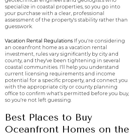
geotechnical engineers and geologists who
specialize in coastal properties, so you go into
your purchase with a clear, professional
assessment of the property's stability rather than
guesswork.
Vacation Rental Regulations
If you're considering
an oceanfront home as a vacation rental
investment, rules vary significantly by city and
county, and they've been tightening in several
coastal communities. I'll help you understand
current licensing requirements and income
potential for a specific property, and connect you
with the appropriate city or county planning
office to confirm what's permitted before you buy,
so you're not left guessing.
Best Places to Buy
Oceanfront Homes on the