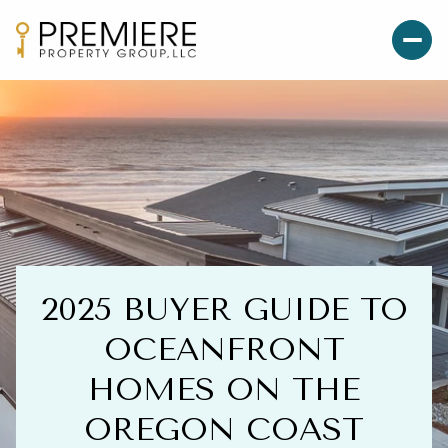
2025 BUYER GUIDE TO
OCEANFRONT
HOMES ON THE
OREGON COAST