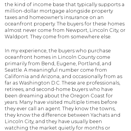
the kind of income base that typically supports a
million-dollar mortgage alongside property
taxes and homeowner's insurance on an
oceanfront property. The buyers for these homes
almost never come from Newport, Lincoln City, or
Waldport. They come from somewhere else.
In my experience, the buyers who purchase
oceanfront homes in Lincoln County come
primarily from Bend, Eugene, Portland, and
Seattle. A meaningful number come from
California and Arizona, and occasionally from as
far as Washington D.C. These are professionals,
retirees, and second-home buyers who have
been dreaming about the Oregon Coast for
years. Many have visited multiple times before
they ever call an agent. They know the towns,
they know the difference between Yachats and
Lincoln City, and they have usually been
watching the market quietly for months or