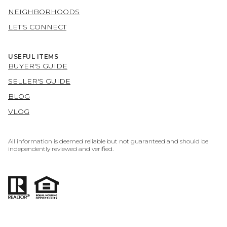
NEIGHBORHOODS
LET'S CONNECT
USEFUL ITEMS
BUYER'S GUIDE
SELLER'S GUIDE
BLOG
VLOG
All information is deemed reliable but not guaranteed and should be
independently reviewed and verified.