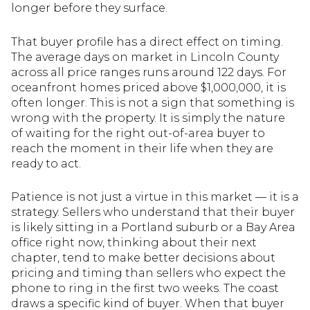
longer before they surface.
That buyer profile has a direct effect on timing.
The average days on market in Lincoln County
across all price ranges runs around 122 days. For
oceanfront homes priced above $1,000,000, it is
often longer. This is not a sign that something is
wrong with the property. It is simply the nature
of waiting for the right out-of-area buyer to
reach the moment in their life when they are
ready to act.
Patience is not just a virtue in this market — it is a
strategy. Sellers who understand that their buyer
is likely sitting in a Portland suburb or a Bay Area
office right now, thinking about their next
chapter, tend to make better decisions about
pricing and timing than sellers who expect the
phone to ring in the first two weeks. The coast
draws a specific kind of buyer. When that buyer