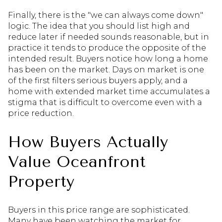
Finally, there is the "we can always come down"
logic. The idea that you should list high and
reduce later if needed sounds reasonable, but in
practice it tends to produce the opposite of the
intended result. Buyers notice how long a home
has been on the market. Days on market is one
of the first filters serious buyers apply, and a
home with extended market time accumulates a
stigma that is difficult to overcome even with a
price reduction.
How Buyers Actually
Value Oceanfront
Property
Buyers in this price range are sophisticated.
Many have been watching the market for