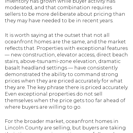
Inventory has grown while buyer activity has
moderated, and that combination requires
sellers to be more deliberate about pricing than
they may have needed to be in recent years.
It is worth saying at the outset that not all
oceanfront homes are the same, and the market
reflects that. Properties with exceptional features
— new construction, elevator access, direct beach
stairs, above-tsunami-zone elevation, dramatic
basalt headland settings — have consistently
demonstrated the ability to command strong
prices when they are priced accurately for what
they are. The key phrase there is priced accurately.
Even exceptional properties do not sell
themselves when the price gets too far ahead of
where buyers are willing to go.
For the broader market, oceanfront homes in
Lincoln County are selling, but buyers are taking