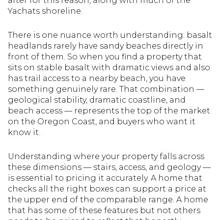
after for this reason, along with much of the
Yachats shoreline.
There is one nuance worth understanding: basalt
headlands rarely have sandy beaches directly in
front of them. So when you find a property that
sits on stable basalt with dramatic views and also
has trail access to a nearby beach, you have
something genuinely rare. That combination —
geological stability, dramatic coastline, and
beach access — represents the top of the market
on the Oregon Coast, and buyers who want it
know it.
Understanding where your property falls across
these dimensions — stairs, access, and geology —
is essential to pricing it accurately. A home that
checks all the right boxes can support a price at
the upper end of the comparable range. A home
that has some of these features but not others