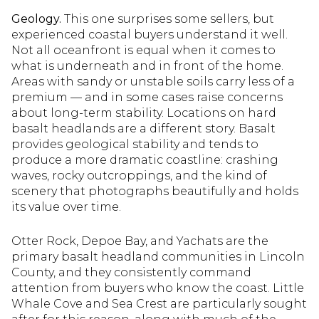
Geology.
This one surprises some sellers, but
experienced coastal buyers understand it well.
Not all oceanfront is equal when it comes to
what is underneath and in front of the home.
Areas with sandy or unstable soils carry less of a
premium — and in some cases raise concerns
about long-term stability. Locations on hard
basalt headlands are a different story. Basalt
provides geological stability and tends to
produce a more dramatic coastline: crashing
waves, rocky outcroppings, and the kind of
scenery that photographs beautifully and holds
its value over time.
Otter Rock, Depoe Bay, and Yachats are the
primary basalt headland communities in Lincoln
County, and they consistently command
attention from buyers who know the coast. Little
Whale Cove and Sea Crest are particularly sought