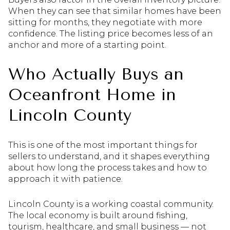
When they can see that similar homes have been
sitting for months, they negotiate with more
confidence. The listing price becomes less of an
anchor and more of a starting point.
Who Actually Buys an
Oceanfront Home in
Lincoln County
This is one of the most important things for
sellers to understand, and it shapes everything
about how long the process takes and how to
approach it with patience.
Lincoln County is a working coastal community.
The local economy is built around fishing,
tourism, healthcare, and small business — not