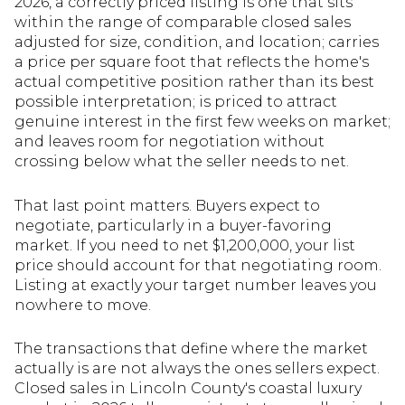
2026, a correctly priced listing is one that sits
within the range of comparable closed sales
adjusted for size, condition, and location; carries
a price per square foot that reflects the home's
actual competitive position rather than its best
possible interpretation; is priced to attract
genuine interest in the first few weeks on market;
and leaves room for negotiation without
crossing below what the seller needs to net.
That last point matters. Buyers expect to
negotiate, particularly in a buyer-favoring
market. If you need to net $1,200,000, your list
price should account for that negotiating room.
Listing at exactly your target number leaves you
nowhere to move.
The transactions that define where the market
actually is are not always the ones sellers expect.
Closed sales in Lincoln County's coastal luxury