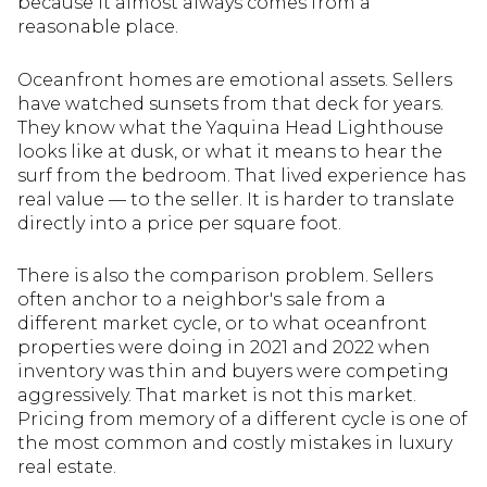
because it almost always comes from a
reasonable place.
Oceanfront homes are emotional assets. Sellers
have watched sunsets from that deck for years.
They know what the Yaquina Head Lighthouse
looks like at dusk, or what it means to hear the
surf from the bedroom. That lived experience has
real value — to the seller. It is harder to translate
directly into a price per square foot.
There is also the comparison problem. Sellers
often anchor to a neighbor's sale from a
different market cycle, or to what oceanfront
properties were doing in 2021 and 2022 when
inventory was thin and buyers were competing
aggressively. That market is not this market.
Pricing from memory of a different cycle is one of
the most common and costly mistakes in luxury
real estate.