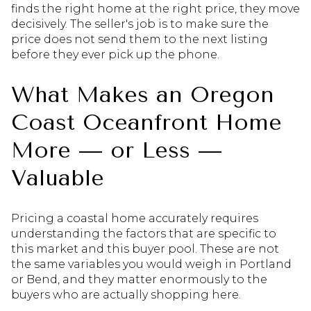
finds the right home at the right price, they move
decisively. The seller's job is to make sure the
price does not send them to the next listing
before they ever pick up the phone.
What Makes an Oregon
Coast Oceanfront Home
More — or Less —
Valuable
Pricing a coastal home accurately requires
understanding the factors that are specific to
this market and this buyer pool. These are not
the same variables you would weigh in Portland
or Bend, and they matter enormously to the
buyers who are actually shopping here.