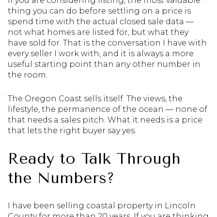
If you are considering listing, the most valuable
thing you can do before settling on a price is
spend time with the actual closed sale data —
not what homes are listed for, but what they
have sold for. That is the conversation I have with
every seller I work with, and it is always a more
useful starting point than any other number in
the room.
The Oregon Coast sells itself. The views, the
lifestyle, the permanence of the ocean — none of
that needs a sales pitch. What it needs is a price
that lets the right buyer say yes.
Ready to Talk Through
the Numbers?
I have been selling coastal property in Lincoln
County for more than 20 years. If you are thinking