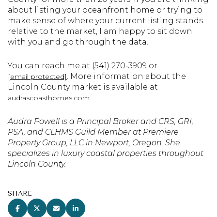
about listing your oceanfront home or trying to
make sense of where your current listing stands
relative to the market, I am happy to sit down
with you and go through the data.
You can reach me at (541) 270-3909 or
. More information about the
[email protected]
Lincoln County market is available at
.
audrascoasthomes.com
Audra Powell is a Principal Broker and CRS, GRI,
PSA, and CLHMS Guild Member at Premiere
Property Group, LLC in Newport, Oregon. She
specializes in luxury coastal properties throughout
Lincoln County.
SHARE