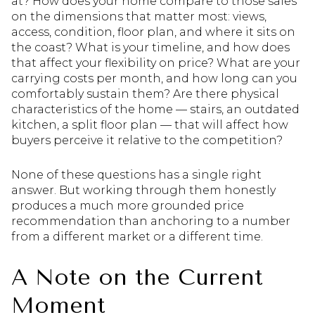
at? How does your home compare to those sales
on the dimensions that matter most: views,
access, condition, floor plan, and where it sits on
the coast? What is your timeline, and how does
that affect your flexibility on price? What are your
carrying costs per month, and how long can you
comfortably sustain them? Are there physical
characteristics of the home — stairs, an outdated
kitchen, a split floor plan — that will affect how
buyers perceive it relative to the competition?
None of these questions has a single right
answer. But working through them honestly
produces a much more grounded price
recommendation than anchoring to a number
from a different market or a different time.
A Note on the Current
Moment