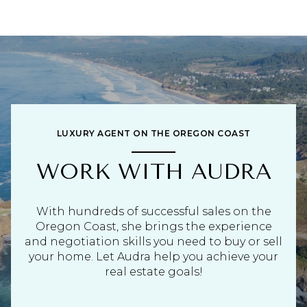
LUXURY AGENT ON THE OREGON COAST
WORK WITH AUDRA
With hundreds of successful sales on the
Oregon Coast, she brings the experience
and negotiation skills you need to buy or sell
your home. Let Audra help you achieve your
real estate goals!