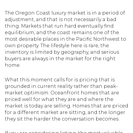
The Oregon Coast luxury market is in a period of
adjustment, and that is not necessarily a bad
thing. Markets that run hard eventually find
equilibrium, and the coast remains one of the
most desirable places in the Pacific Northwest to
own property. The lifestyle here is rare, the
inventory is limited by geography, and serious
buyers are always in the market for the right
home.
What this moment calls for is pricing that is
grounded in current reality rather than peak-
market optimism. Oceanfront homes that are
priced well for what they are and where the
market is today are selling. Homes that are priced
for a different market are sitting, and the longer
they sit the harder the conversation becomes.