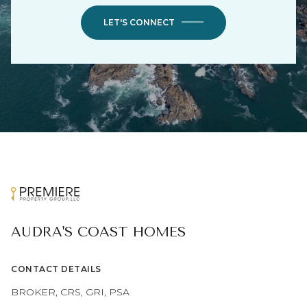
LET'S CONNECT
AUDRA'S COAST HOMES
CONTACT DETAILS
BROKER, CRS, GRI, PSA