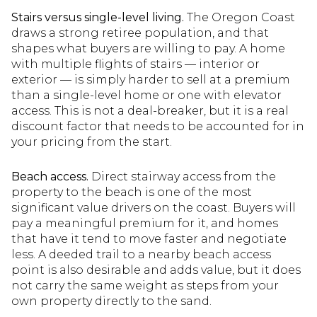
Stairs versus single-level living.
The Oregon Coast
draws a strong retiree population, and that
shapes what buyers are willing to pay. A home
with multiple flights of stairs — interior or
exterior — is simply harder to sell at a premium
than a single-level home or one with elevator
access. This is not a deal-breaker, but it is a real
discount factor that needs to be accounted for in
your pricing from the start.
Beach access.
Direct stairway access from the
property to the beach is one of the most
significant value drivers on the coast. Buyers will
pay a meaningful premium for it, and homes
that have it tend to move faster and negotiate
less. A deeded trail to a nearby beach access
point is also desirable and adds value, but it does
not carry the same weight as steps from your
own property directly to the sand.