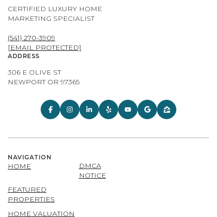
CERTIFIED LUXURY HOME
MARKETING SPECIALIST
(541) 270-3909
[EMAIL PROTECTED]
ADDRESS
306 E OLIVE ST
NEWPORT OR 97365
NAVIGATION
DMCA
HOME
NOTICE
FEATURED
PROPERTIES
HOME VALUATION