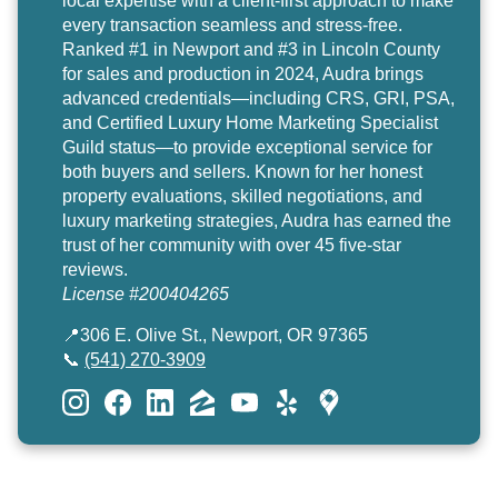
local expertise with a client-first approach to make
every transaction seamless and stress-free.
Ranked #1 in Newport and #3 in Lincoln County
for sales and production in 2024, Audra brings
advanced credentials—including CRS, GRI, PSA,
and Certified Luxury Home Marketing Specialist
Guild status—to provide exceptional service for
both buyers and sellers. Known for her honest
property evaluations, skilled negotiations, and
luxury marketing strategies, Audra has earned the
trust of her community with over 45 five-star
reviews.
License #200404265
📍306 E. Olive St., Newport, OR 97365
📞
(541) 270-3909