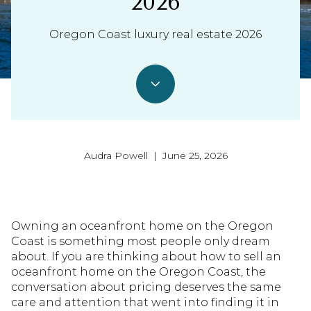
2026
Oregon Coast luxury real estate 2026
Audra Powell | June 25, 2026
Owning an oceanfront home on the Oregon
Coast is something most people only dream
about. If you are thinking about how to sell an
oceanfront home on the Oregon Coast, the
conversation about pricing deserves the same
care and attention that went into finding it in