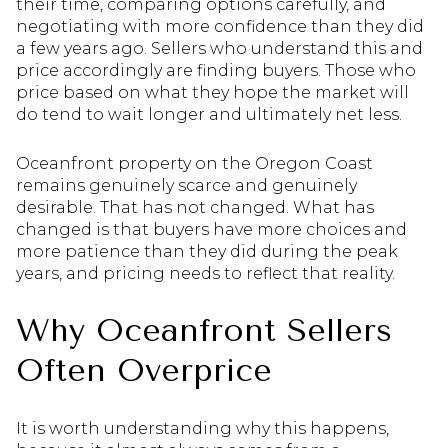
their time, comparing options carefully, and
negotiating with more confidence than they did
a few years ago. Sellers who understand this and
price accordingly are finding buyers. Those who
price based on what they hope the market will
do tend to wait longer and ultimately net less.
Oceanfront property on the Oregon Coast
remains genuinely scarce and genuinely
desirable. That has not changed. What has
changed is that buyers have more choices and
more patience than they did during the peak
years, and pricing needs to reflect that reality.
Why Oceanfront Sellers
Often Overprice
It is worth understanding why this happens,