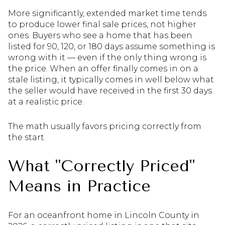
More significantly, extended market time tends
to produce lower final sale prices, not higher
ones. Buyers who see a home that has been
listed for 90, 120, or 180 days assume something is
wrong with it — even if the only thing wrong is
the price. When an offer finally comes in on a
stale listing, it typically comes in well below what
the seller would have received in the first 30 days
at a realistic price.
The math usually favors pricing correctly from
the start.
What "Correctly Priced"
Means in Practice
For an oceanfront home in Lincoln County in