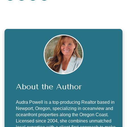
About the Author
Audra Powell
is a top-producing Realtor based in
Newport, Oregon, specializing in oceanview and
oceanfront properties along the Oregon Coast.
Licensed since 2004, she combines unmatched