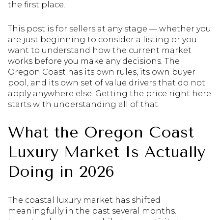
the first place.
This post is for sellers at any stage — whether you
are just beginning to consider a listing or you
want to understand how the current market
works before you make any decisions. The
Oregon Coast has its own rules, its own buyer
pool, and its own set of value drivers that do not
apply anywhere else. Getting the price right here
starts with understanding all of that.
What the Oregon Coast
Luxury Market Is Actually
Doing in 2026
The coastal luxury market has shifted
meaningfully in the past several months.