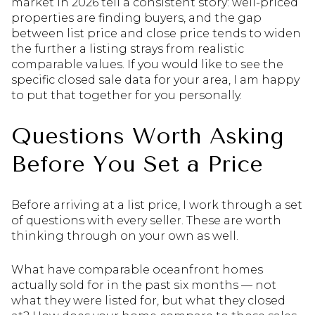
market in 2026 tell a consistent story: well-priced
properties are finding buyers, and the gap
between list price and close price tends to widen
the further a listing strays from realistic
comparable values. If you would like to see the
specific closed sale data for your area, I am happy
to put that together for you personally.
Questions Worth Asking
Before You Set a Price
Before arriving at a list price, I work through a set
of questions with every seller. These are worth
thinking through on your own as well.
What have comparable oceanfront homes
actually sold for in the past six months — not
what they were listed for, but what they closed