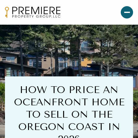
HOW TO PRICE AN
OCEANFRONT HOME
TO SELL ON THE
OREGON COAST IN