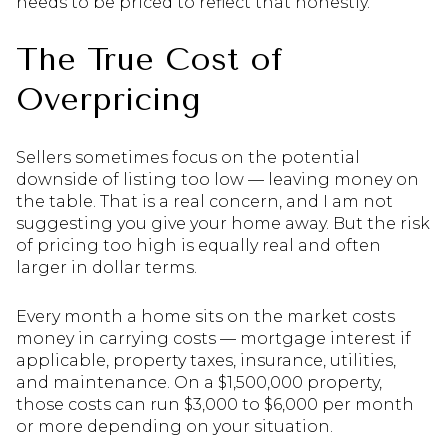
needs to be priced to reflect that honestly.
The True Cost of
Overpricing
Sellers sometimes focus on the potential
downside of listing too low — leaving money on
the table. That is a real concern, and I am not
suggesting you give your home away. But the risk
of pricing too high is equally real and often
larger in dollar terms.
Every month a home sits on the market costs
money in carrying costs — mortgage interest if
applicable, property taxes, insurance, utilities,
and maintenance. On a $1,500,000 property,
those costs can run $3,000 to $6,000 per month
or more depending on your situation.