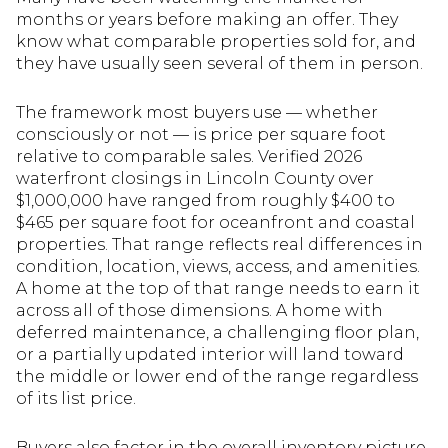
months or years before making an offer. They
know what comparable properties sold for, and
they have usually seen several of them in person.
The framework most buyers use — whether
consciously or not — is price per square foot
relative to comparable sales. Verified 2026
waterfront closings in Lincoln County over
$1,000,000 have ranged from roughly $400 to
$465 per square foot for oceanfront and coastal
properties. That range reflects real differences in
condition, location, views, access, and amenities.
A home at the top of that range needs to earn it
across all of those dimensions. A home with
deferred maintenance, a challenging floor plan,
or a partially updated interior will land toward
the middle or lower end of the range regardless
of its list price.
Buyers also factor in the overall inventory picture.