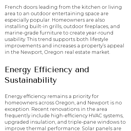
French doors leading from the kitchen or living
area to an outdoor entertaining space are
especially popular. Homeowners are also
installing built-in grills, outdoor fireplaces, and
marine-grade furniture to create year-round
usability. This trend supports both lifestyle
improvements and increases a property’s appeal
in the Newport, Oregon real estate market.
Energy Efficiency and
Sustainability
Energy efficiency remains a priority for
homeowners across Oregon, and Newport is no
exception. Recent renovations in the area
frequently include high-efficiency HVAC systems,
upgraded insulation, and triple-pane windows to
improve thermal performance. Solar panels are