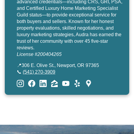
advanced credentials—including CRS, GRI, PSA,
and Certified Luxury Home Marketing Specialist
Guild status—to provide exceptional service for
both buyers and sellers. Known for her honest
property evaluations, skilled negotiations, and
luxury marketing strategies, Audra has earned the
trust of her community with over 45 five-star
reviews.
License #200404265
📍306 E. Olive St., Newport, OR 97365
📞
(541) 270-3909