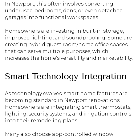
In Newport, this often involves converting
underused bedrooms, dens, or even detached
garages into functional workspaces.
Homeowners are investing in built-in storage,
improved lighting, and soundproofing. Some are
creating hybrid guest room/home office spaces
that can serve multiple purposes, which
increases the home’s versatility and marketability.
Smart Technology Integration
As technology evolves, smart home features are
becoming standard in Newport renovations.
Homeowners are integrating smart thermostats,
lighting, security systems, and irrigation controls
into their remodeling plans.
Many also choose app-controlled window