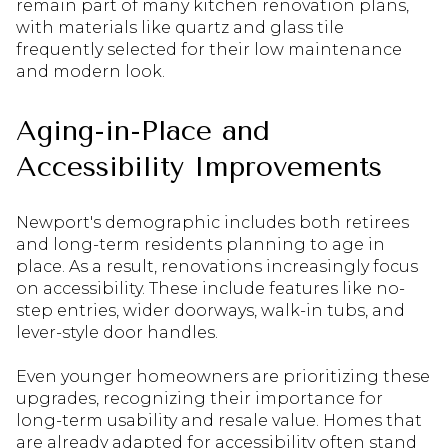
remain part of many kitchen renovation plans,
with materials like quartz and glass tile
frequently selected for their low maintenance
and modern look.
Aging-in-Place and
Accessibility Improvements
Newport's demographic includes both retirees
and long-term residents planning to age in
place. As a result, renovations increasingly focus
on accessibility. These include features like no-
step entries, wider doorways, walk-in tubs, and
lever-style door handles.
Even younger homeowners are prioritizing these
upgrades, recognizing their importance for
long-term usability and resale value. Homes that
are already adapted for accessibility often stand