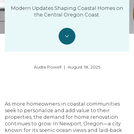
Modern Updates Shaping Coastal Homes on
the Central Oregon Coast.
Audra Powell | August 18, 2025
As more homeowners in coastal communities
seek to personalize and add value to their
properties, the demand for home renovation
continues to grow. In Newport, Oregon—a city
known for its scenic ocean views and laid-back