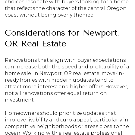
choices resonate with buyers looking for a home
that reflects the character of the central Oregon
coast without being overly themed.
Considerations for Newport,
OR Real Estate
Renovations that align with buyer expectations
can increase both the speed and profitability of a
home sale. In Newport, OR real estate, move-in-
ready homes with modern updates tend to
attract more interest and higher offers. However,
not all renovations offer equal return on
investment.
Homeowners should prioritize updates that
improve livability and curb appeal, particularly in
competitive neighborhoods or areas close to the
ocean. Working with a real estate professional