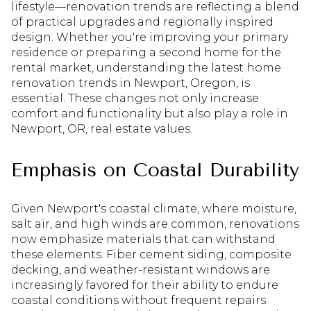
lifestyle—renovation trends are reflecting a blend
of practical upgrades and regionally inspired
design. Whether you're improving your primary
residence or preparing a second home for the
rental market, understanding the latest home
renovation trends in Newport, Oregon, is
essential. These changes not only increase
comfort and functionality but also play a role in
Newport, OR, real estate values.
Emphasis on Coastal Durability
Given Newport's coastal climate, where moisture,
salt air, and high winds are common, renovations
now emphasize materials that can withstand
these elements. Fiber cement siding, composite
decking, and weather-resistant windows are
increasingly favored for their ability to endure
coastal conditions without frequent repairs.