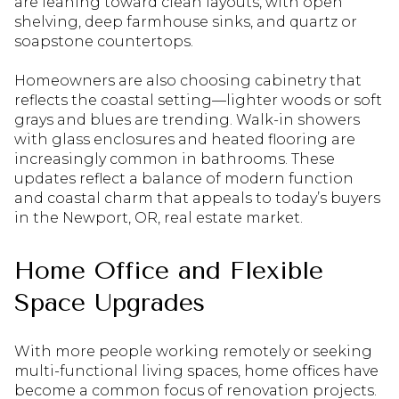
are leaning toward clean layouts, with open
shelving, deep farmhouse sinks, and quartz or
soapstone countertops.
Homeowners are also choosing cabinetry that
reflects the coastal setting—lighter woods or soft
grays and blues are trending. Walk-in showers
with glass enclosures and heated flooring are
increasingly common in bathrooms. These
updates reflect a balance of modern function
and coastal charm that appeals to today’s buyers
in the Newport, OR, real estate market.
Home Office and Flexible
Space Upgrades
With more people working remotely or seeking
multi-functional living spaces, home offices have
become a common focus of renovation projects.