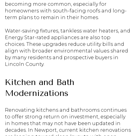
becoming more common, especially for
homeowners with south-facing roofs and long-
term plans to remain in their homes.
Water-saving fixtures, tankless water heaters, and
Energy Star-rated appliances are also top
choices. These upgrades reduce utility bills and
align with broader environmental values shared
by many residents and prospective buyers in
Lincoln County.
Kitchen and Bath
Modernizations
Renovating kitchens and bathrooms continues
to offer strong return on investment, especially
in homes that may not have been updated in
decades. In Newport, current kitchen renovations