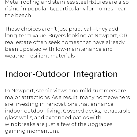
Metal roofing and stainless steel fixtures are also
rising in popularity, particularly for homes near
the beach.
These choices aren’t just practical—they add
long-term value. Buyers looking at Newport, OR
real estate often seek homes that have already
been updated with low-maintenance and
weather-resilient materials.
Indoor-Outdoor Integration
In Newport, scenic views and mild summers are
major attractions. As a result, many homeowners
are investing in renovations that enhance
indoor-outdoor living. Covered decks, retractable
glass walls, and expanded patios with
windbreaks are just a few of the upgrades
gaining momentum.