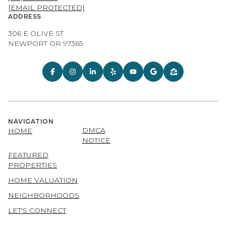
[EMAIL PROTECTED]
ADDRESS
306 E OLIVE ST
NEWPORT OR 97365
NAVIGATION
DMCA
HOME
NOTICE
FEATURED
PROPERTIES
HOME VALUATION
NEIGHBORHOODS
LET'S CONNECT