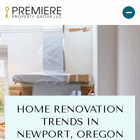
HOME RENOVATION
TRENDS IN
NEWPORT, OREGON