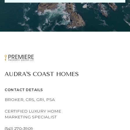
AUDRA'S COAST HOMES
CONTACT DETAILS
BROKER, CRS, GRI, PSA
CERTIFIED LUXURY HOME
MARKETING SPECIALIST
(541) 270-3909