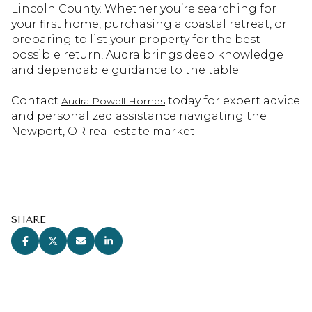
Lincoln County. Whether you’re searching for
your first home, purchasing a coastal retreat, or
preparing to list your property for the best
possible return, Audra brings deep knowledge
and dependable guidance to the table.
Contact
today for expert advice
Audra Powell Homes
and personalized assistance navigating the
Newport, OR real estate market.
SHARE