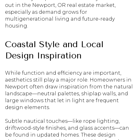
out in the Newport, OR real estate market,
especially as demand grows for
multigenerational living and future-ready
housing.
Coastal Style and Local
Design Inspiration
While function and efficiency are important,
aesthetics still play a major role. Homeowners in
Newport often draw inspiration from the natural
landscape—neutral palettes, shiplap walls, and
large windows that let in light are frequent
design elements.
Subtle nautical touches—like rope lighting,
driftwood-style finishes, and glass accents—can
be found in updated homes. These design