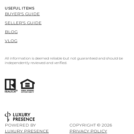
USEFUL ITEMS
BUYER'S GUIDE
SELLER'S GUIDE
BLOG
VLOG
All information is deemed reliable but not guaranteed and should be
independently reviewed and verified.
POWERED BY
COPYRIGHT ©
2026
LUXURY PRESENCE
PRIVACY POLICY