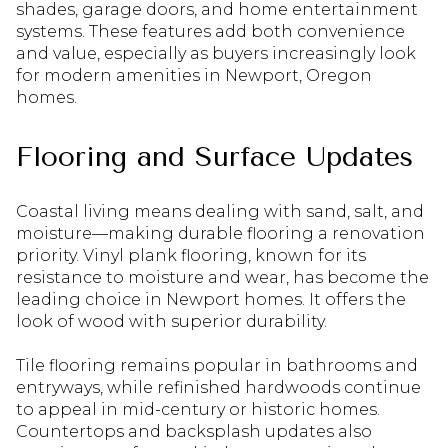
shades, garage doors, and home entertainment
systems. These features add both convenience
and value, especially as buyers increasingly look
for modern amenities in Newport, Oregon
homes.
Flooring and Surface Updates
Coastal living means dealing with sand, salt, and
moisture—making durable flooring a renovation
priority. Vinyl plank flooring, known for its
resistance to moisture and wear, has become the
leading choice in Newport homes. It offers the
look of wood with superior durability.
Tile flooring remains popular in bathrooms and
entryways, while refinished hardwoods continue
to appeal in mid-century or historic homes.
Countertops and backsplash updates also