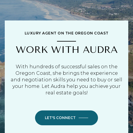
LUXURY AGENT ON THE OREGON COAST
WORK WITH AUDRA
With hundreds of successful sales on the
Oregon Coast, she brings the experience
and negotiation skills you need to buy or sell
your home. Let Audra help you achieve your
real estate goals!
LET'S CONNECT