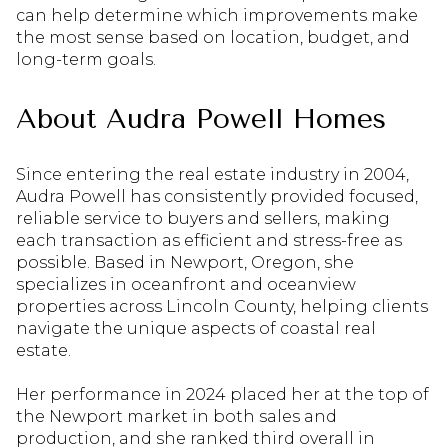
can help determine which improvements make
the most sense based on location, budget, and
long-term goals.
About Audra Powell Homes
Since entering the real estate industry in 2004,
Audra Powell has consistently provided focused,
reliable service to buyers and sellers, making
each transaction as efficient and stress-free as
possible. Based in Newport, Oregon, she
specializes in oceanfront and oceanview
properties across Lincoln County, helping clients
navigate the unique aspects of coastal real
estate.
Her performance in 2024 placed her at the top of
the Newport market in both sales and
production, and she ranked third overall in