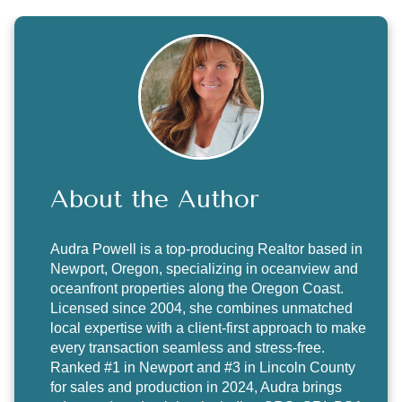
About the Author
Audra Powell
is a top-producing Realtor based in
Newport, Oregon, specializing in oceanview and
oceanfront properties along the Oregon Coast.
Licensed since 2004, she combines unmatched
local expertise with a client-first approach to make
every transaction seamless and stress-free.
Ranked #1 in Newport and #3 in Lincoln County
for sales and production in 2024, Audra brings