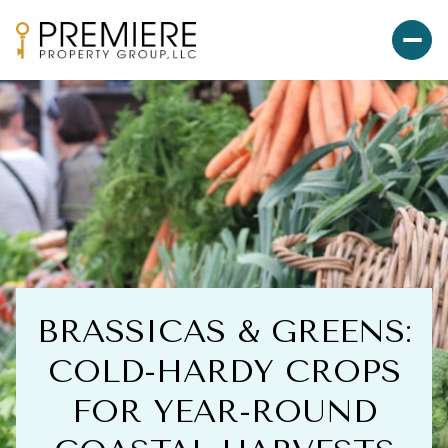
BRASSICAS & GREENS:
COLD-HARDY CROPS
FOR YEAR-ROUND