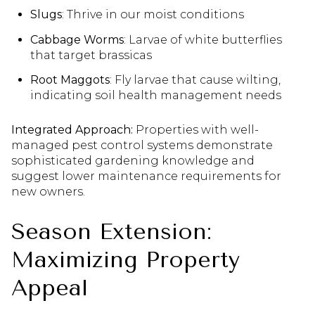
Slugs
: Thrive in our moist conditions
Cabbage Worms
: Larvae of white butterflies
that target brassicas
Root Maggots
: Fly larvae that cause wilting,
indicating soil health management needs
Integrated Approach:
Properties with well-
managed pest control systems demonstrate
sophisticated gardening knowledge and
suggest lower maintenance requirements for
new owners.
Season Extension:
Maximizing Property
Appeal