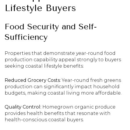
Lifestyle Buyers
Food Security and Self-
Sufficiency
Properties that demonstrate year-round food
production capability appeal strongly to buyers
seeking coastal lifestyle benefits:
Reduced Grocery Costs:
Year-round fresh greens
production can significantly impact household
budgets, making coastal living more affordable.
Quality Control:
Homegrown organic produce
provides health benefits that resonate with
health-conscious coastal buyers.