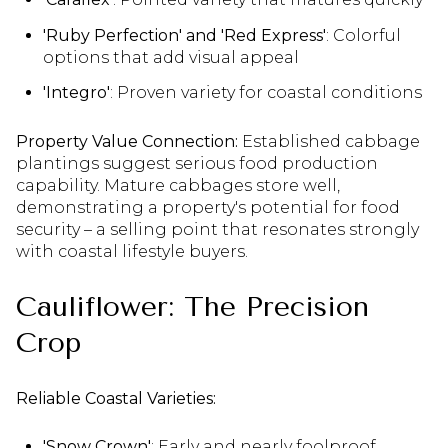
'Ruby Perfection' and 'Red Express'
: Colorful
options that add visual appeal
'Integro'
: Proven variety for coastal conditions
Property Value Connection:
Established cabbage
plantings suggest serious food production
capability. Mature cabbages store well,
demonstrating a property's potential for food
security – a selling point that resonates strongly
with coastal lifestyle buyers.
Cauliflower: The Precision
Crop
Reliable Coastal Varieties:
'Snow Crown'
: Early and nearly foolproof