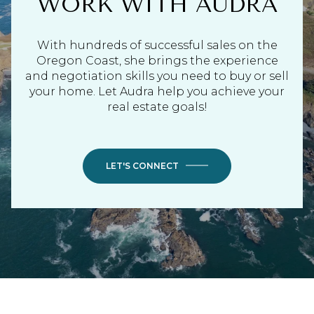
WORK WITH AUDRA
With hundreds of successful sales on the
Oregon Coast, she brings the experience
and negotiation skills you need to buy or sell
your home. Let Audra help you achieve your
real estate goals!
LET'S CONNECT