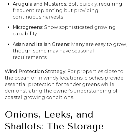
Arugula and Mustards
: Bolt quickly, requiring
frequent replanting but providing
continuous harvests
Microgreens
: Show sophisticated growing
capability
Asian and Italian Greens
: Many are easy to grow,
though some may have seasonal
requirements
Wind Protection Strategy:
For properties close to
the ocean or in windy locations, cloches provide
essential protection for tender greens while
demonstrating the owner's understanding of
coastal growing conditions.
Onions, Leeks, and
Shallots: The Storage