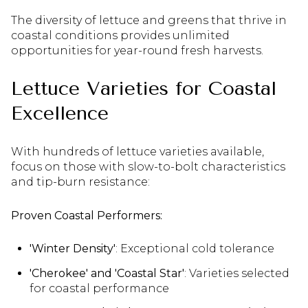
The diversity of lettuce and greens that thrive in
coastal conditions provides unlimited
opportunities for year-round fresh harvests.
Lettuce Varieties for Coastal
Excellence
With hundreds of lettuce varieties available,
focus on those with slow-to-bolt characteristics
and tip-burn resistance:
Proven Coastal Performers:
'Winter Density'
: Exceptional cold tolerance
'Cherokee' and 'Coastal Star'
: Varieties selected
for coastal performance