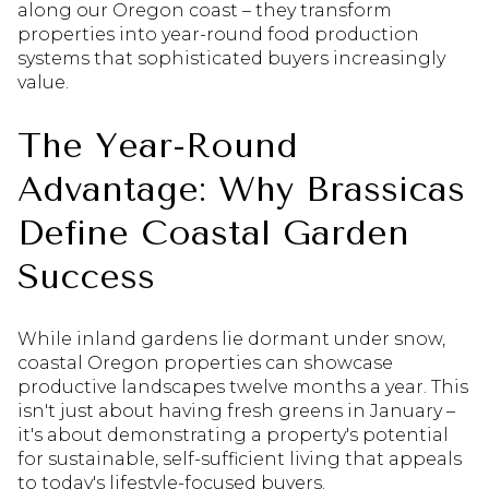
along our Oregon coast – they transform
properties into year-round food production
systems that sophisticated buyers increasingly
value.
The Year-Round
Advantage: Why Brassicas
Define Coastal Garden
Success
While inland gardens lie dormant under snow,
coastal Oregon properties can showcase
productive landscapes twelve months a year. This
isn't just about having fresh greens in January –
it's about demonstrating a property's potential
for sustainable, self-sufficient living that appeals
to today's lifestyle-focused buyers.