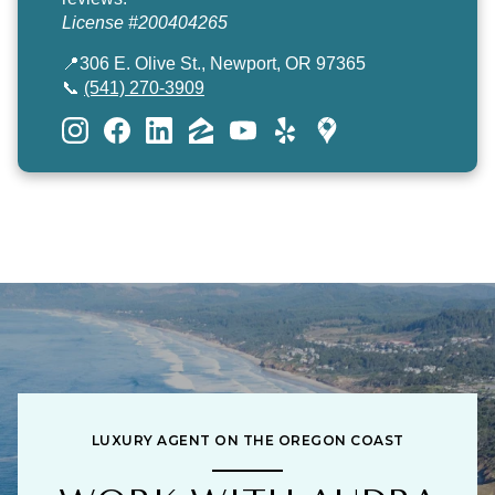
License #200404265
📍306 E. Olive St., Newport, OR 97365
📞
(541) 270-3909
LUXURY AGENT ON THE OREGON COAST