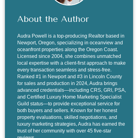
About the Author
Audra Powell
is a top-producing Realtor based in
Newport, Oregon, specializing in oceanview and
oceanfront properties along the Oregon Coast.
Licensed since 2004, she combines unmatched
local expertise with a client-first approach to make
every transaction seamless and stress-free.
Ranked #1 in Newport and #3 in Lincoln County
for sales and production in 2024, Audra brings
advanced credentials—including CRS, GRI, PSA,
and Certified Luxury Home Marketing Specialist
Guild status—to provide exceptional service for
both buyers and sellers. Known for her honest
property evaluations, skilled negotiations, and
luxury marketing strategies, Audra has earned the
trust of her community with over 45 five-star
reviews.