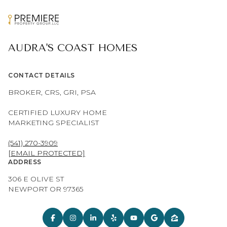
AUDRA'S COAST HOMES
CONTACT DETAILS
BROKER, CRS, GRI, PSA
CERTIFIED LUXURY HOME
MARKETING SPECIALIST
(541) 270-3909
[EMAIL PROTECTED]
ADDRESS
306 E OLIVE ST
NEWPORT OR 97365