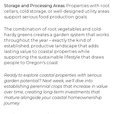
Storage and Processing Areas:
Properties with root
cellars, cold storage, or well-designed utility areas
support serious food production goals.
The combination of root vegetables and cold-
hardy greens creates a garden system that works
throughout the year – exactly the kind of
established, productive landscape that adds
lasting value to coastal properties while
supporting the sustainable lifestyle that draws
people to Oregon's coast.
Ready to explore coastal properties with serious
garden potential? Next week, we'll dive into
establishing perennial crops that increase in value
over time, creating long-term investments that
mature alongside your coastal homeownership
journey.