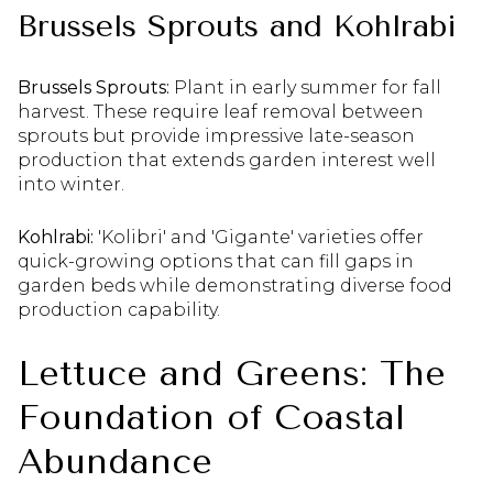
Brussels Sprouts and Kohlrabi
Brussels Sprouts:
Plant in early summer for fall
harvest. These require leaf removal between
sprouts but provide impressive late-season
production that extends garden interest well
into winter.
Kohlrabi:
'Kolibri' and 'Gigante' varieties offer
quick-growing options that can fill gaps in
garden beds while demonstrating diverse food
production capability.
Lettuce and Greens: The
Foundation of Coastal
Abundance