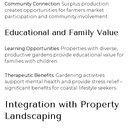
Community Connection:
Surplus production
creates opportunities for farmers market
participation and community involvement.
Educational and Family Value
Learning Opportunities:
Properties with diverse,
productive gardens provide educational value for
families with children.
Therapeutic Benefits:
Gardening activities
support mental health and provide stress relief –
significant benefits for coastal lifestyle seekers.
Integration with Property
Landscaping