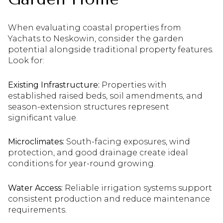
When evaluating coastal properties from
Yachats to Neskowin, consider the garden
potential alongside traditional property features.
Look for:
Existing Infrastructure:
Properties with
established raised beds, soil amendments, and
season-extension structures represent
significant value.
Microclimates:
South-facing exposures, wind
protection, and good drainage create ideal
conditions for year-round growing.
Water Access:
Reliable irrigation systems support
consistent production and reduce maintenance
requirements.