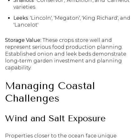
Shallots
: 'Conservor', 'Ambition', and 'Camelot'
varieties
Leeks
: 'Lincoln', 'Megaton', 'King Richard', and
'Lancelot'
Storage Value:
These crops store well and
represent serious food production planning.
Established onion and leek beds demonstrate
long-term garden investment and planning
capability.
Managing Coastal
Challenges
Wind and Salt Exposure
Properties closer to the ocean face unique