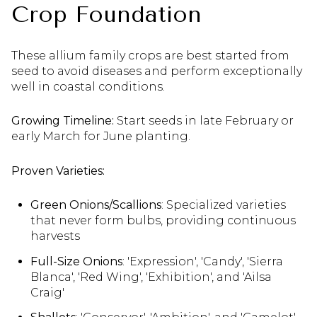
Crop Foundation
These allium family crops are best started from
seed to avoid diseases and perform exceptionally
well in coastal conditions.
Growing Timeline:
Start seeds in late February or
early March for June planting.
Proven Varieties:
Green Onions/Scallions
: Specialized varieties
that never form bulbs, providing continuous
harvests
Full-Size Onions
: 'Expression', 'Candy', 'Sierra
Blanca', 'Red Wing', 'Exhibition', and 'Ailsa
Craig'