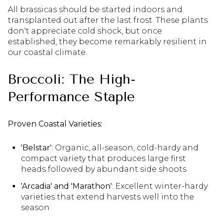
All brassicas should be started indoors and
transplanted out after the last frost. These plants
don't appreciate cold shock, but once
established, they become remarkably resilient in
our coastal climate.
Broccoli: The High-
Performance Staple
Proven Coastal Varieties:
'Belstar'
: Organic, all-season, cold-hardy and
compact variety that produces large first
heads followed by abundant side shoots
'Arcadia' and 'Marathon'
: Excellent winter-hardy
varieties that extend harvests well into the
season