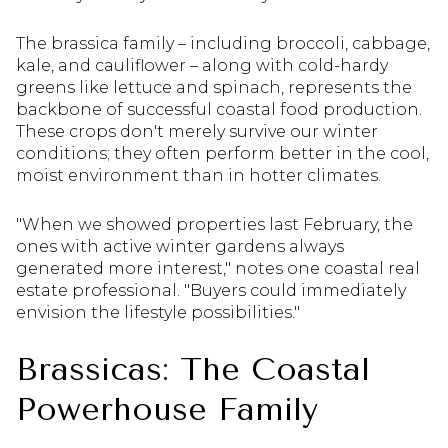
The brassica family – including broccoli, cabbage,
kale, and cauliflower – along with cold-hardy
greens like lettuce and spinach, represents the
backbone of successful coastal food production.
These crops don't merely survive our winter
conditions; they often perform better in the cool,
moist environment than in hotter climates.
"When we showed properties last February, the
ones with active winter gardens always
generated more interest," notes one coastal real
estate professional. "Buyers could immediately
envision the lifestyle possibilities."
Brassicas: The Coastal
Powerhouse Family