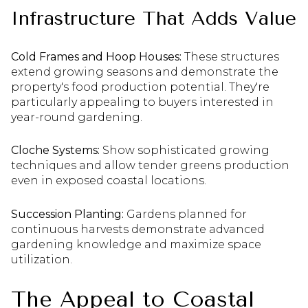
Infrastructure That Adds Value
Cold Frames and Hoop Houses:
These structures
extend growing seasons and demonstrate the
property's food production potential. They're
particularly appealing to buyers interested in
year-round gardening.
Cloche Systems:
Show sophisticated growing
techniques and allow tender greens production
even in exposed coastal locations.
Succession Planting:
Gardens planned for
continuous harvests demonstrate advanced
gardening knowledge and maximize space
utilization.
The Appeal to Coastal