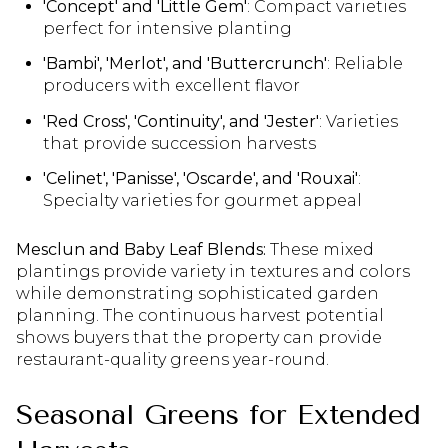
'Concept' and 'Little Gem'
: Compact varieties
perfect for intensive planting
'Bambi', 'Merlot', and 'Buttercrunch'
: Reliable
producers with excellent flavor
'Red Cross', 'Continuity', and 'Jester'
: Varieties
that provide succession harvests
'Celinet', 'Panisse', 'Oscarde', and 'Rouxai'
:
Specialty varieties for gourmet appeal
Mesclun and Baby Leaf Blends:
These mixed
plantings provide variety in textures and colors
while demonstrating sophisticated garden
planning. The continuous harvest potential
shows buyers that the property can provide
restaurant-quality greens year-round.
Seasonal Greens for Extended