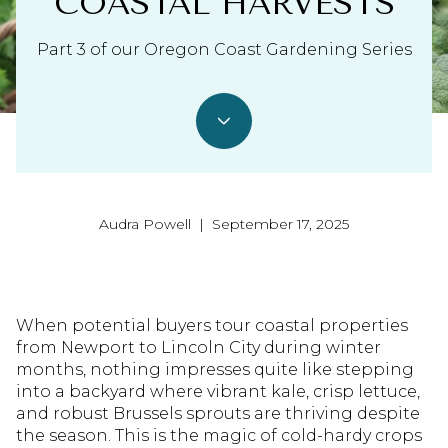
COASTAL HARVESTS
Part 3 of our Oregon Coast Gardening Series
Audra Powell | September 17, 2025
When potential buyers tour coastal properties
from Newport to Lincoln City during winter
months, nothing impresses quite like stepping
into a backyard where vibrant kale, crisp lettuce,
and robust Brussels sprouts are thriving despite
the season. This is the magic of cold-hardy crops