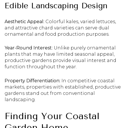
Edible Landscaping Design
Aesthetic Appeal:
Colorful kales, varied lettuces,
and attractive chard varieties can serve dual
ornamental and food production purposes.
Year-Round Interest:
Unlike purely ornamental
plants that may have limited seasonal appeal,
productive gardens provide visual interest and
function throughout the year.
Property Differentiation:
In competitive coastal
markets, properties with established, productive
gardens stand out from conventional
landscaping.
Finding Your Coastal
Garden Home