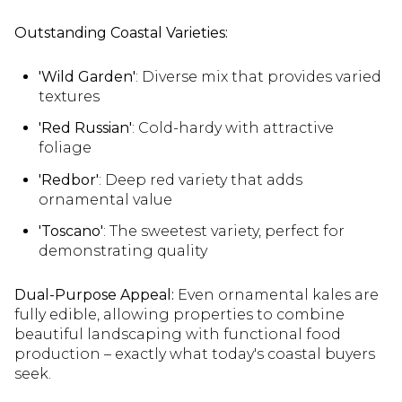
Outstanding Coastal Varieties:
'Wild Garden'
: Diverse mix that provides varied
textures
'Red Russian'
: Cold-hardy with attractive
foliage
'Redbor'
: Deep red variety that adds
ornamental value
'Toscano'
: The sweetest variety, perfect for
demonstrating quality
Dual-Purpose Appeal:
Even ornamental kales are
fully edible, allowing properties to combine
beautiful landscaping with functional food
production – exactly what today's coastal buyers
seek.