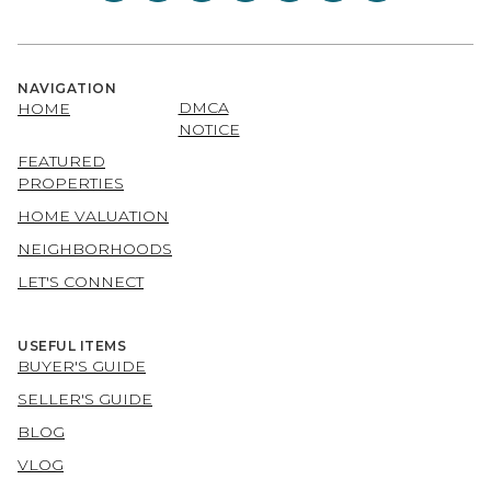
NAVIGATION
DMCA
HOME
NOTICE
FEATURED
PROPERTIES
HOME VALUATION
NEIGHBORHOODS
LET'S CONNECT
USEFUL ITEMS
BUYER'S GUIDE
SELLER'S GUIDE
BLOG
VLOG