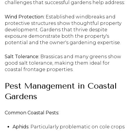
challenges that successful gardens help address:
Wind Protection:
Established windbreaks and
protective structures show thoughtful property
development. Gardens that thrive despite
exposure demonstrate both the property's
potential and the owner's gardening expertise.
Salt Tolerance:
Brassicas and many greens show
good salt tolerance, making them ideal for
coastal frontage properties.
Pest Management in Coastal
Gardens
Common Coastal Pests:
Aphids
: Particularly problematic on cole crops