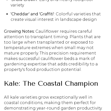
variety
'Cheddar' and 'Graffiti'
: Colorful varieties that
create visual interest in landscape design
Growing Notes:
Cauliflower requires careful
attention to transplant timing. Plants that are
too large when transplanted or exposed to
temperature extremes when small may not
mature properly. This precision requirement
makes successful cauliflower beds a mark of
gardening expertise that adds credibility to a
property's food production potential.
Kale: The Coastal Champion
All kale varieties grow exceptionally well in
coastal conditions, making them perfect for
demonstrating year-round garden productivity.