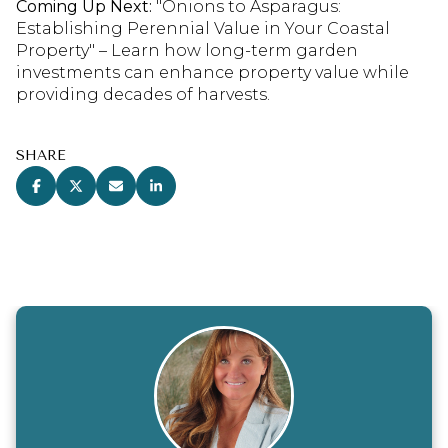
Coming Up Next:
"Onions to Asparagus:
Establishing Perennial Value in Your Coastal
Property" – Learn how long-term garden
investments can enhance property value while
providing decades of harvests.
SHARE