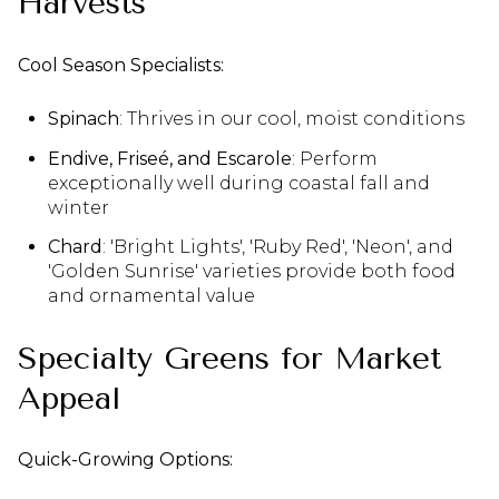
Harvests
Cool Season Specialists:
Spinach
: Thrives in our cool, moist conditions
Endive, Friseé, and Escarole
: Perform
exceptionally well during coastal fall and
winter
Chard
: 'Bright Lights', 'Ruby Red', 'Neon', and
'Golden Sunrise' varieties provide both food
and ornamental value
Specialty Greens for Market
Appeal
Quick-Growing Options: