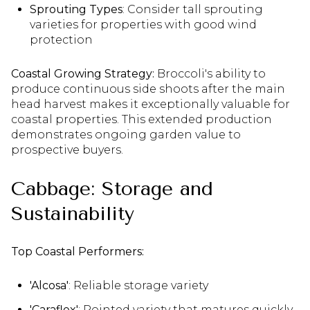
Sprouting Types
: Consider tall sprouting
varieties for properties with good wind
protection
Coastal Growing Strategy:
Broccoli's ability to
produce continuous side shoots after the main
head harvest makes it exceptionally valuable for
coastal properties. This extended production
demonstrates ongoing garden value to
prospective buyers.
Cabbage: Storage and
Sustainability
Top Coastal Performers:
'Alcosa'
: Reliable storage variety
'Caraflex'
: Pointed variety that matures quickly