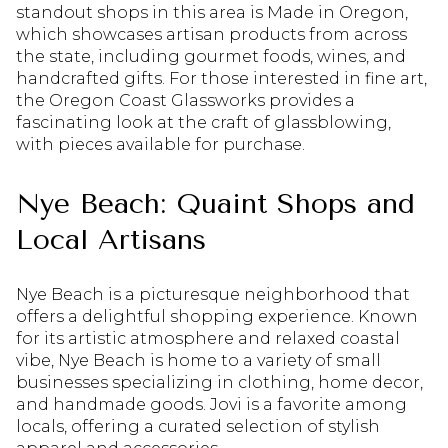
standout shops in this area is Made in Oregon,
which showcases artisan products from across
the state, including gourmet foods, wines, and
handcrafted gifts. For those interested in fine art,
the Oregon Coast Glassworks provides a
fascinating look at the craft of glassblowing,
with pieces available for purchase.
Nye Beach: Quaint Shops and
Local Artisans
Nye Beach is a picturesque neighborhood that
offers a delightful shopping experience. Known
for its artistic atmosphere and relaxed coastal
vibe, Nye Beach is home to a variety of small
businesses specializing in clothing, home decor,
and handmade goods. Jovi is a favorite among
locals, offering a curated selection of stylish