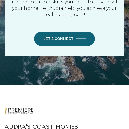
and negotiation skills you need to buy or sell
your home. Let Audra help you achieve your
real estate goals!
LET'S CONNECT
AUDRA'S COAST HOMES