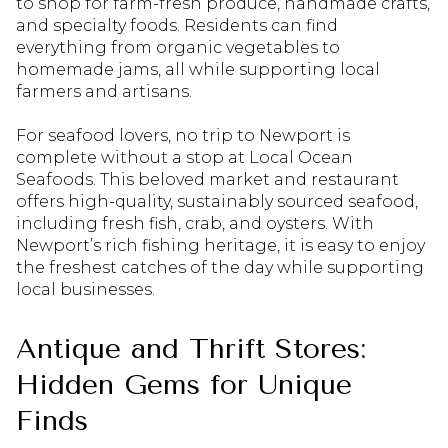
to shop for farm-fresh produce, handmade crafts,
and specialty foods. Residents can find
everything from organic vegetables to
homemade jams, all while supporting local
farmers and artisans.
For seafood lovers, no trip to Newport is
complete without a stop at Local Ocean
Seafoods. This beloved market and restaurant
offers high-quality, sustainably sourced seafood,
including fresh fish, crab, and oysters. With
Newport’s rich fishing heritage, it is easy to enjoy
the freshest catches of the day while supporting
local businesses.
Antique and Thrift Stores:
Hidden Gems for Unique
Finds