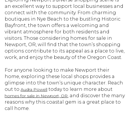
an excellent way to support local businesses and
connect with the community. From charming
boutiques in Nye Beach to the bustling Historic
Bayfront, the town offers a welcoming and
vibrant atmosphere for both residents and
visitors. Those considering homes for sale in
Newport, OR, will find that the town’s shopping
options contribute to its appeal as a place to live,
work, and enjoy the beauty of the Oregon Coast.
For anyone looking to make Newport their
home, exploring these local shops provides a
glimpse into the town’s unique character. Reach
out to
today to learn more about
Audra Powell
, and discover the many
homes for sale in Newport, OR
reasons why this coastal gem is a great place to
call home.