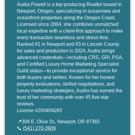
Audra Powell
is a top-producing Realtor based in
Newport, Oregon, specializing in oceanview and
oceanfront properties along the Oregon Coast.
Licensed since 2004, she combines unmatched
local expertise with a client-first approach to make
every transaction seamless and stress-free.
Ranked #1 in Newport and #3 in Lincoln County
for sales and production in 2024, Audra brings
advanced credentials—including CRS, GRI, PSA,
and Certified Luxury Home Marketing Specialist
Guild status—to provide exceptional service for
both buyers and sellers. Known for her honest
property evaluations, skilled negotiations, and
luxury marketing strategies, Audra has earned the
trust of her community with over 45 five-star
reviews.
License #200404265
📍306 E. Olive St., Newport, OR 97365
📞
(541) 270-3909