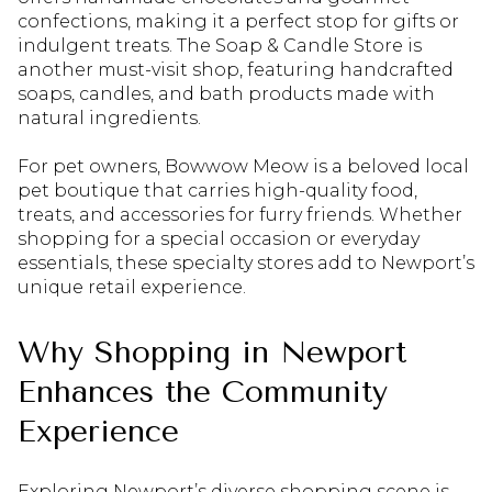
confections, making it a perfect stop for gifts or
indulgent treats. The Soap & Candle Store is
another must-visit shop, featuring handcrafted
soaps, candles, and bath products made with
natural ingredients.
For pet owners, Bowwow Meow is a beloved local
pet boutique that carries high-quality food,
treats, and accessories for furry friends. Whether
shopping for a special occasion or everyday
essentials, these specialty stores add to Newport’s
unique retail experience.
Why Shopping in Newport
Enhances the Community
Experience
Exploring Newport’s diverse shopping scene is