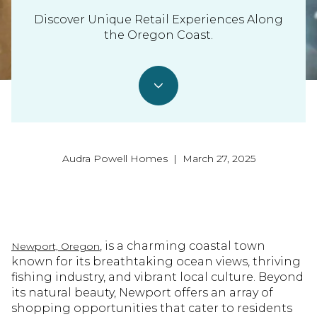
Discover Unique Retail Experiences Along
the Oregon Coast.
Audra Powell Homes | March 27, 2025
, is a charming coastal town
Newport, Oregon
known for its breathtaking ocean views, thriving
fishing industry, and vibrant local culture. Beyond
its natural beauty, Newport offers an array of
shopping opportunities that cater to residents