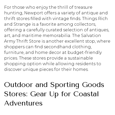
For those who enjoy the thrill of treasure
hunting, Newport offers a variety of antique and
thrift stores filled with vintage finds. Things Rich
and Strange is a favorite among collectors,
offering a carefully curated selection of antiques,
art, and maritime memorabilia. The Salvation
Army Thrift Store is another excellent stop, where
shoppers can find secondhand clothing,
furniture, and home decor at budget-friendly
prices. These stores provide a sustainable
shopping option while allowing residents to
discover unique pieces for their homes.
Outdoor and Sporting Goods
Stores: Gear Up for Coastal
Adventures