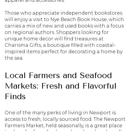
apparel and accessories.
Those who appreciate independent bookstores
will enjoy a visit to Nye Beach Book House, which
carries a mix of new and used books with a focus
on regional authors. Shoppers looking for
unique home decor will find treasures at
Charisma Gifts, a boutique filled with coastal-
inspired items perfect for decorating a home by
the sea.
Local Farmers and Seafood
Markets: Fresh and Flavorful
Finds
One of the many perks of living in Newport is
access to fresh, locally sourced food. The Newport
Farmers Market, held seasonally, is a great place