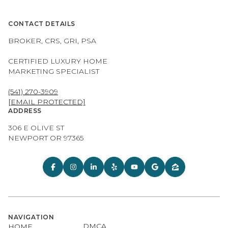
CONTACT DETAILS
BROKER, CRS, GRI, PSA
CERTIFIED LUXURY HOME
MARKETING SPECIALIST
(541) 270-3909
[EMAIL PROTECTED]
ADDRESS
306 E OLIVE ST
NEWPORT OR 97365
NAVIGATION
DMCA
HOME