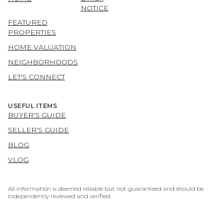
NOTICE
FEATURED
PROPERTIES
HOME VALUATION
NEIGHBORHOODS
LET'S CONNECT
USEFUL ITEMS
BUYER'S GUIDE
SELLER'S GUIDE
BLOG
VLOG
All information is deemed reliable but not guaranteed and should be
independently reviewed and verified.