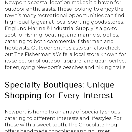
Newport’s coastal location makes it a haven for
outdoor enthusiasts. Those looking to enjoy the
town’s many recreational opportunities can find
high-quality gear at local sporting goods stores.
Englund Marine & Industrial Supply is a go-to
spot for fishing, boating, and marine supplies,
catering to both commercial fishermen and
hobbyists. Outdoor enthusiasts can also check
out The Fisherman’s Wife, a local store known for
its selection of outdoor apparel and gear, perfect
for enjoying Newport’s beaches and hiking trails.
Specialty Boutiques: Unique
Shopping for Every Interest
Newport is home to an array of specialty shops
catering to different interests and lifestyles. For
those with a sweet tooth, The Chocolate Frog
offers handmade chocolates and gourmet