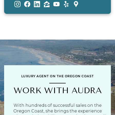
LUXURY AGENT ON THE OREGON COAST
WORK WITH AUDRA
With hundreds of successful sales on the
Oregon Coast, she brings the experience