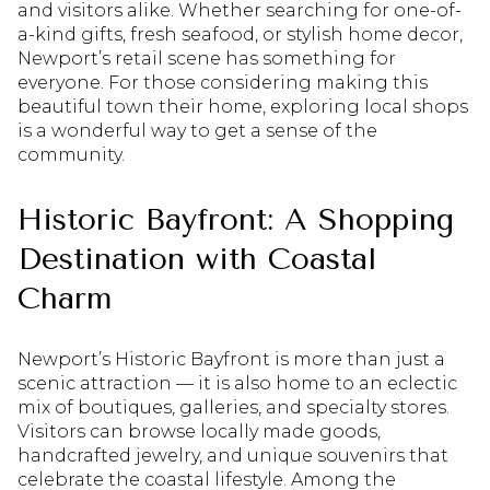
and visitors alike. Whether searching for one-of-
a-kind gifts, fresh seafood, or stylish home decor,
Newport’s retail scene has something for
everyone. For those considering making this
beautiful town their home, exploring local shops
is a wonderful way to get a sense of the
community.
Historic Bayfront: A Shopping
Destination with Coastal
Charm
Newport’s Historic Bayfront is more than just a
scenic attraction — it is also home to an eclectic
mix of boutiques, galleries, and specialty stores.
Visitors can browse locally made goods,
handcrafted jewelry, and unique souvenirs that
celebrate the coastal lifestyle. Among the