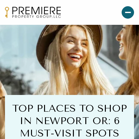
TOP PLACES TO SHOP
IN NEWPORT OR: 6
MUST-VISIT SPOTS