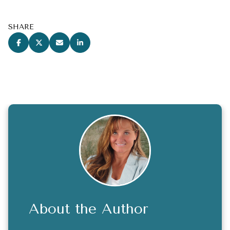
SHARE
About the Author