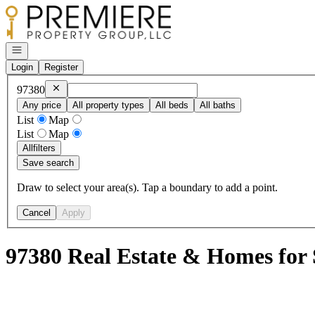
Go to: Homepage
Open navigation
Login
Register
Remove
97380
97380
Any price
All property types
All beds
All baths
List
Map
List
Map
All
filters
Save search
Draw to select your area(s). Tap a boundary to add a point.
Cancel
Apply
97380 Real Estate & Homes for 